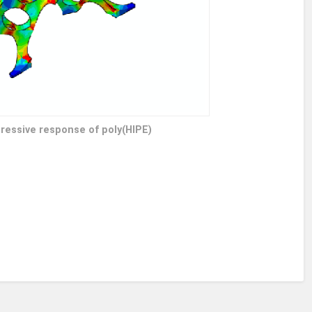
ressive response of poly(HIPE)