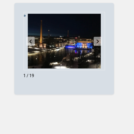
1 / 19