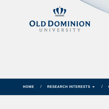
HOME
RESEARCH INTERESTS