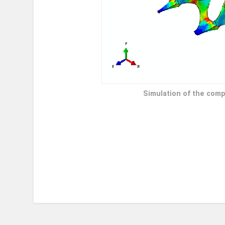
Simulation of the comp