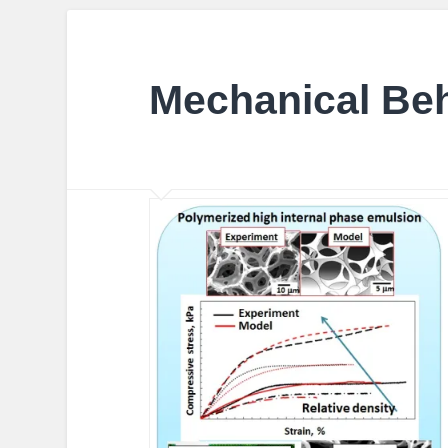
Mechanical Be