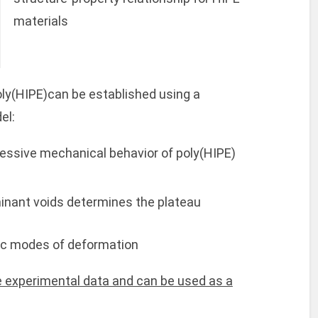
materials
oly(HIPE)can be established using a
el:
essive mechanical behavior of poly(HIPE)
minant voids determines the plateau
ic modes of deformation
 experimental data and can be used as a