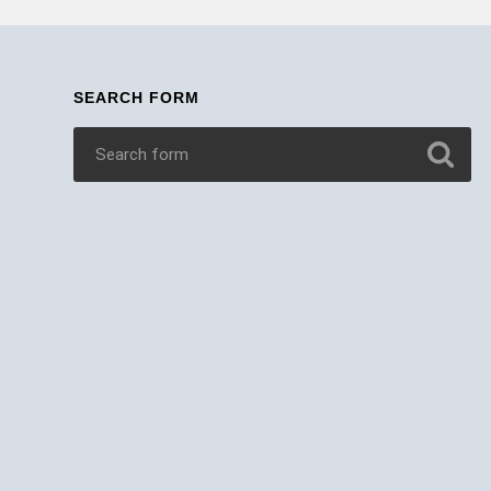
SEARCH FORM