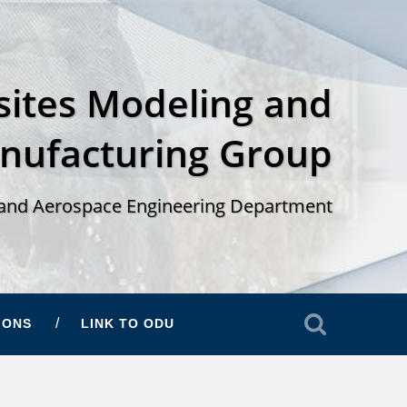
ites Modeling and
nufacturing Group
and Aerospace Engineering Department
IONS
LINK TO ODU