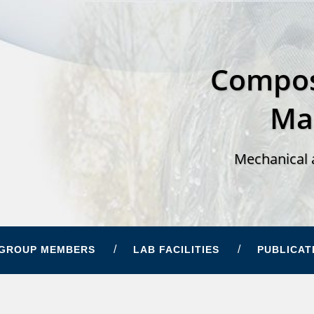
Compos
Ma
Mechanical 
GROUP MEMBERS
LAB FACILITIES
PUBLICAT