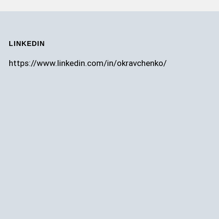
LINKEDIN
https://www.linkedin.com/in/okravchenko/