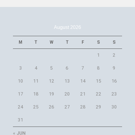
August 2026
M
T
W
T
F
S
S
1
2
3
4
5
6
7
8
9
10
11
12
13
14
15
16
17
18
19
20
21
22
23
24
25
26
27
28
29
30
31
« JUN