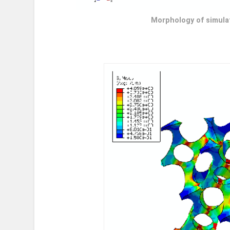
Morphology of simula