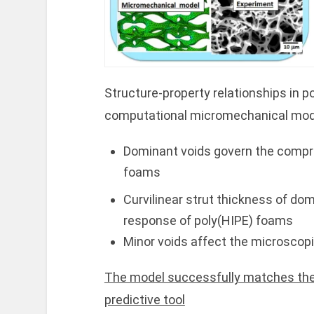
Structure-property relationships in p
computational micromechanical mod
Dominant voids govern the compr
foams
Curvilinear strut thickness of do
response of poly(HIPE) foams
Minor voids affect the microscop
The model successfully matches the
predictive tool