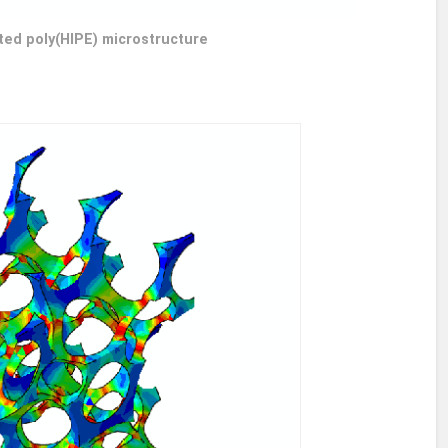
ted poly(HIPE) microstructure