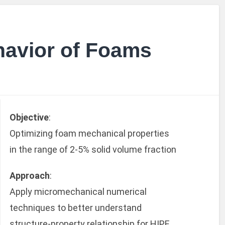
havior of Foams
Objective
:
Optimizing foam mechanical properties
in the range of 2-5% solid volume fraction
Approach
:
Apply micromechanical numerical
techniques to better understand
structure-property relationship for HIPE