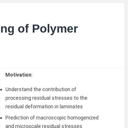
ng of Polymer
Motivation
:
Understand the contribution of
processing residual stresses to the
residual deformation in laminates
Prediction of macroscopic homogenized
and microscale residual stresses