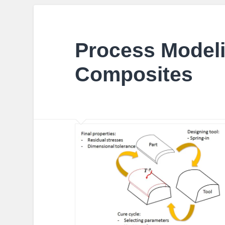
Process Modeli
Composites