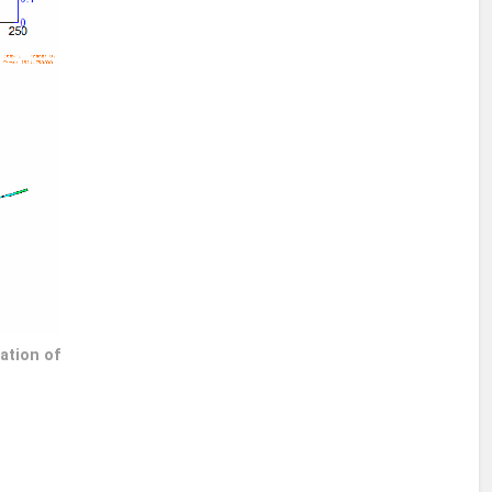
ation of