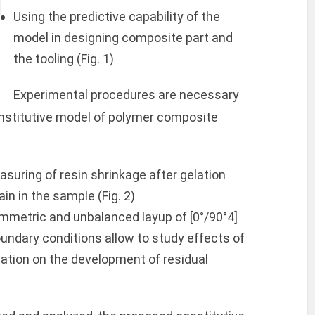
Using the predictive capability of the
model in designing composite part and
the tooling (Fig. 1)
Experimental procedures are necessary
onstitutive model of polymer composite
asuring of resin shrinkage after gelation
in in the sample (Fig. 2)
ymmetric and unbalanced layup of [0°/90°4]
oundary conditions allow to study effects of
lation on the development of residual