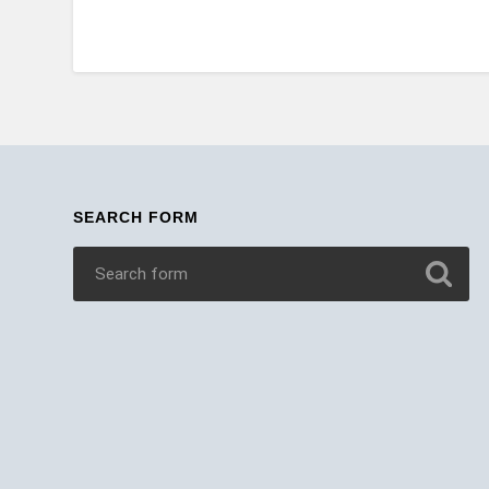
SEARCH FORM