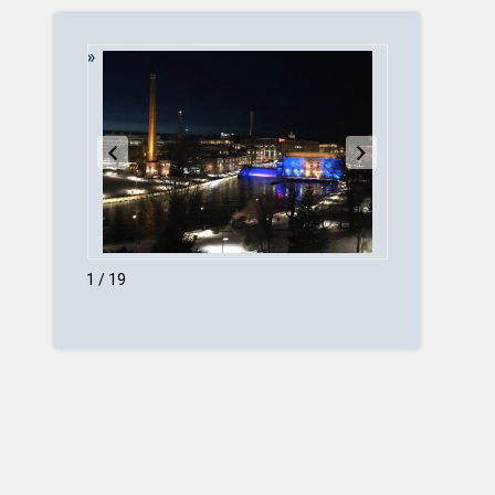
1 / 19