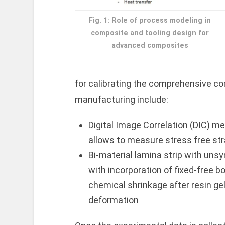
Fig. 1: Role of process modeling in
composite and tooling design for
advanced composites
for calibrating the comprehensive c
manufacturing include:
Digital Image Correlation (DIC) me
allows to measure stress free stra
Bi-material lamina strip with uns
with incorporation of fixed-free b
chemical shrinkage after resin ge
deformation