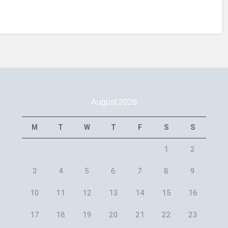
August 2026
M
T
W
T
F
S
S
1
2
3
4
5
6
7
8
9
10
11
12
13
14
15
16
17
18
19
20
21
22
23