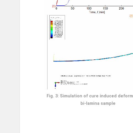
Fig. 3: Simulation of cure induced deform
bi-lamina sample