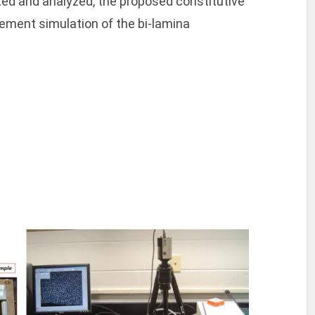
ted and analyzed, the proposed constitutive
lement simulation of the bi-lamina