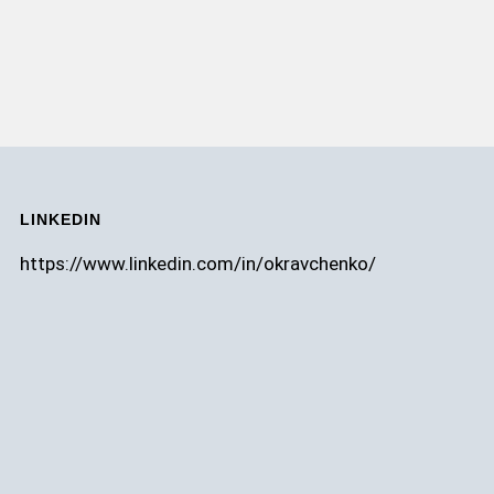
LINKEDIN
https://www.linkedin.com/in/okravchenko/