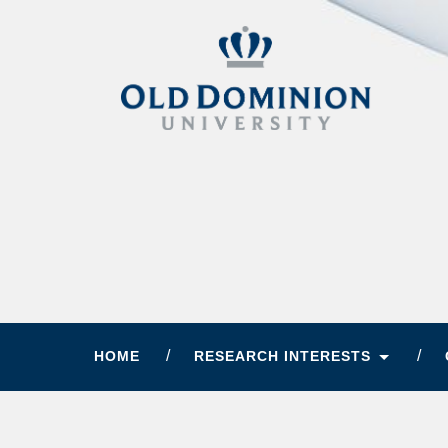
HOME
RESEARCH INTERESTS