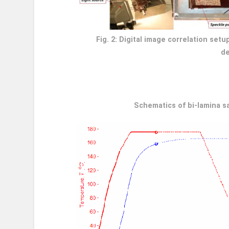
Fig. 2: Digital image correlation se
de
Schematics of bi-lamina s