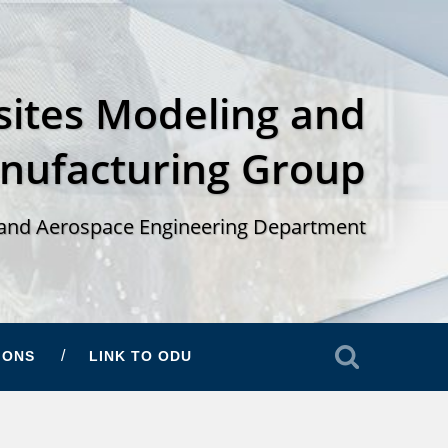
ites Modeling and
nufacturing Group
and Aerospace Engineering Department
IONS
LINK TO ODU