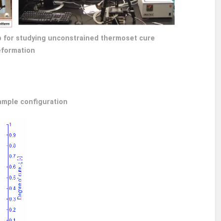
tup for studying unconstrained thermoset cure
formation
ample configuration