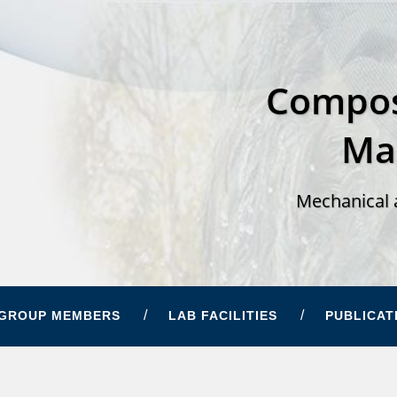
Compos
Ma
Mechanical 
GROUP MEMBERS
LAB FACILITIES
PUBLICAT