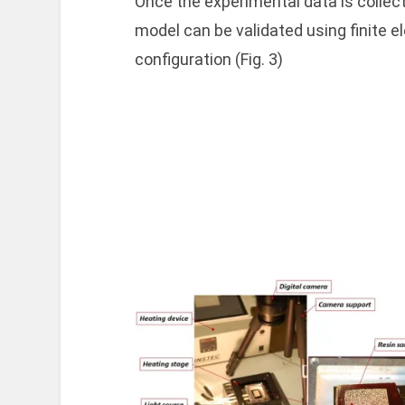
Once the experimental data is collec
model can be validated using finite e
configuration (Fig. 3)