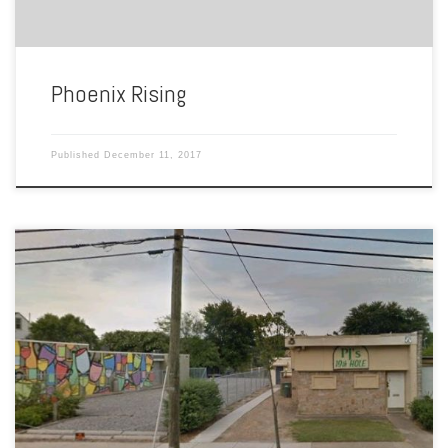
Phoenix Rising
Published
December 11, 2017
Listed under bars & discos in the advertisements of Our Own,
The Ghent Society was a gay bar and club located at 4402 Colley
Avenue. First appearing in this gay newspaper in September of 1978,
this exclusive club was advertised to LGBT folks with the slogan
“make a statement about […]