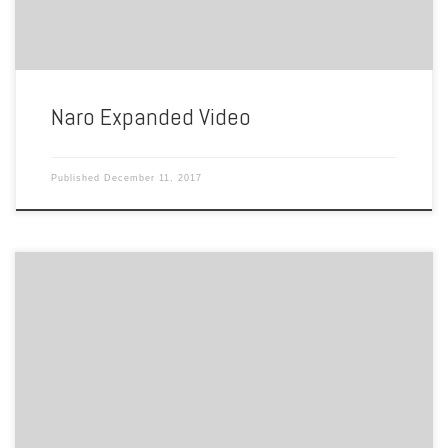
Naro Expanded Video
Published
December 11, 2017
by Tameira Ballinger Hello my name is Tameira. I am presenting the
Naro Theatre located at 1507 Colley Ave, Norfolk, VA 23517. The
original Naro Theater, The Colley, opened on February 24, 1936
founded by Wiliam S. Wilder. The Colley was renamed The Naro when
Robert Levine took ownership in […]