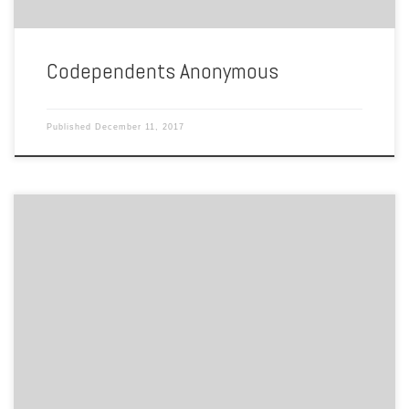
Codependents Anonymous
Published
December 11, 2017
BY COURTNEY Town Point Park holds the biggest PrideFest gathering
in the state. The event, starting out as a small community picnic in
1988, has grown to a 30,000-attendee festival for the entire state to
enjoy. I raises awareness about LGBTQ issues and performs service
for the community in the […]