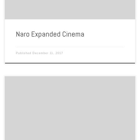
Naro Expanded Cinema
Published
December 11, 2017
By Azjah Clark The Rainbow Cactus is one of the liveliest gay/lesbian
night clubs in the Hampton Roads area. It has been open since 1998
and has been servicing a crowd of unique and fun loving individuals
ever since. It is a night club that host drag shows, does karaoke […]