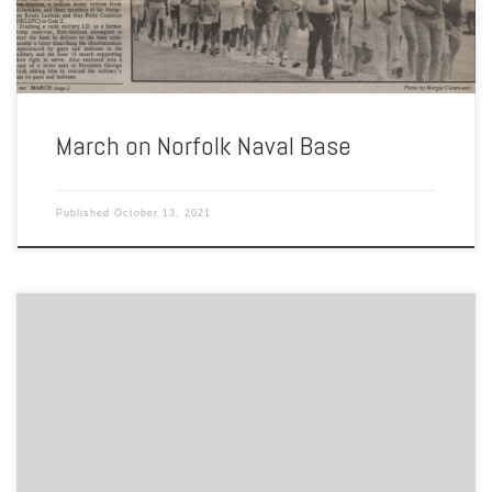
March on Norfolk Naval Base
Published
October 13, 2021
By Thy Barsell Now a parking garage for EVMS, Shirley’s Place was a
women’s bar that served breakfast, lunch, and dinner. Opened in
1978, it was typically open from 9 in the morning until 2 in the
morning throughout the week. People of all genders were welcome
to dine and […]