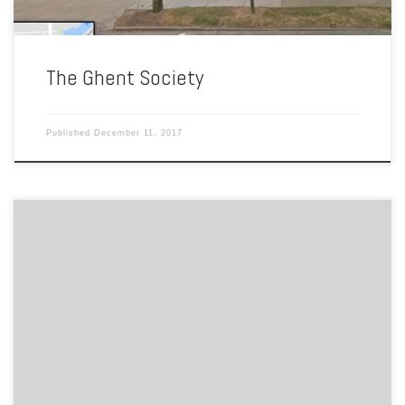
The Ghent Society
Published
December 11, 2017
By Carlin Troia Sacred Heart Church was one of the many locations
where Codependents Anonymous (CoDA) meetings took place.
Rotating periodically, other meeting locations included the Triangle
Services Center in Norfolk and the Unitarian Church of Norfolk.
Codependency is excessive emotional or psychological reliance on a
partner, typically a partner who […]