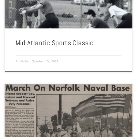
MAASA was founded because […]
Mid-Atlantic Sports Classic
Published
October 15, 2021
By Akeem Pitts and Cathleen Rhodes Norfolk Naval Base, the largest
naval base in the world, has brought many military personnel to the
area and plenty of controversy. Being an LGBTQ person in the military
in the 1990s was not easy. LGBTQ service members were unable to
serve openly and […]