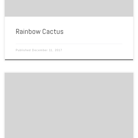
Rainbow Cactus
Published
December 11, 2017
By Ayanna Christian 808 Spotswood Ave Norfolk, VA “There are many
things in life to be thankful for…We happened to think being gay is
one of them.” Here lies the location of Max Images, a gay owned
bookstore that soon turned into No Frill Grill and Bar, which is known
[…]