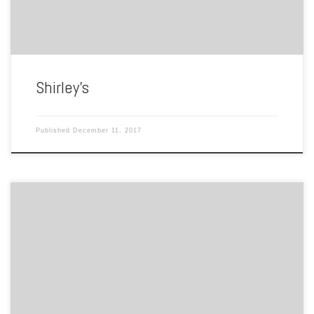
Shirley’s
Published
December 11, 2017
By Chris Boler Twenty to Thirty years ago, video rental stores were
common nationwide; chain stores like Hollywood Video or
Blockbusters were pillars in the movie rental market everywhere from
Hollywood to Hampton. While these stores focused on quantity, local
businesses focused on quality. In the Hampton Roads area, one […]