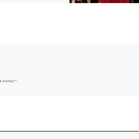
are marked
*