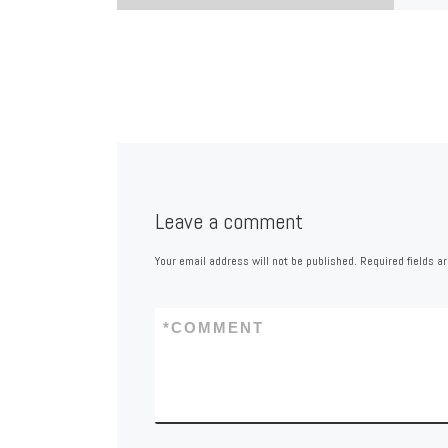
Leave a comment
Your email address will not be published.
Required fields 
*
COMMENT