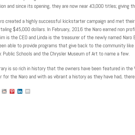
tion and since its opening, they are now near 43,000 titles; giving 
ro created a highly successful kickstarter campaign and met their f
otaling $45,000 dollars. In February, 2016 the Naro earned non profi
im is the CEO and Linda is the treasurer of the newly named Naro Ex
een able to provide programs that give back to the community like 
k Public Schools and the Chrysler Museum of Art to name a few.
rary is so rich in history that the owners have been featured in the 
 for the Naro and with as vibrant a history as they have had, there 