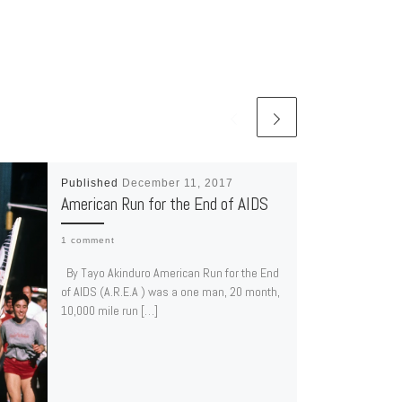
Published
December 11, 2017
American Run for the End of AIDS
1 comment
By Tayo Akinduro American Run for the End
of AIDS (A.R.E.A ) was a one man, 20 month,
10,000 mile run […]