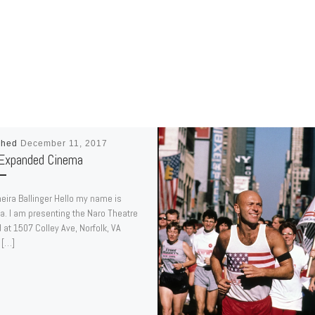
shed
December 11, 2017
Expanded Cinema
eira Ballinger Hello my name is
a. I am presenting the Naro Theatre
 at 1507 Colley Ave, Norfolk, VA
 […]