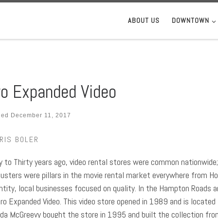
ABOUT US
DOWNTOWN
o Expanded Video
hed
December 11, 2017
RIS BOLER
 to Thirty years ago, video rental stores were common nationwide; 
usters were pillars in the movie rental market everywhere from H
ntity, local businesses focused on quality. In the Hampton Roads ar
ro Expanded Video. This video store opened in 1989 and is located
nda McGreevy bought the store in 1995 and built the collection fro