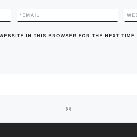
*
EMAIL
WE
WEBSITE IN THIS BROWSER FOR THE NEXT TIME
BACK TO POST LIST