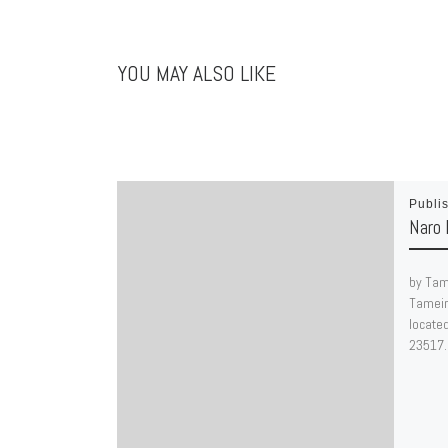
YOU MAY ALSO LIKE
Publi
Naro 
by Tam
Tameir
located
23517.