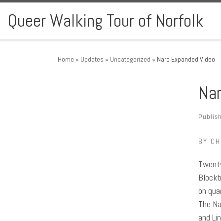
Skip to content
Queer Walking Tour of Norfolk
Home
»
Updates
»
Uncategorized
»
Naro Expanded Video
Nar
Publis
BY CH
Twenty
Blockb
on qua
The Na
and Li