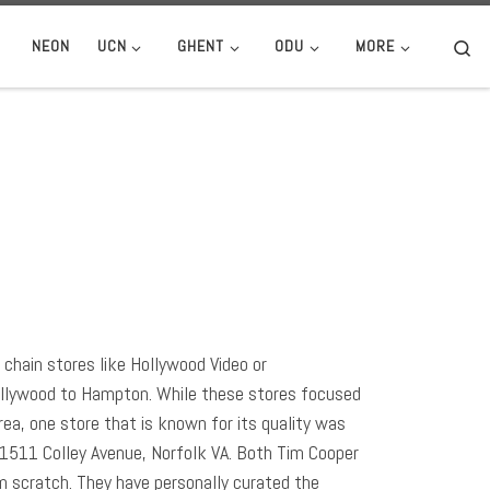
Se
NEON
UCN
GHENT
ODU
MORE
chain stores like Hollywood Video or
ollywood to Hampton. While these stores focused
ea, one store that is known for its quality was
 1511 Colley Avenue, Norfolk VA. Both Tim Cooper
m scratch. They have personally curated the