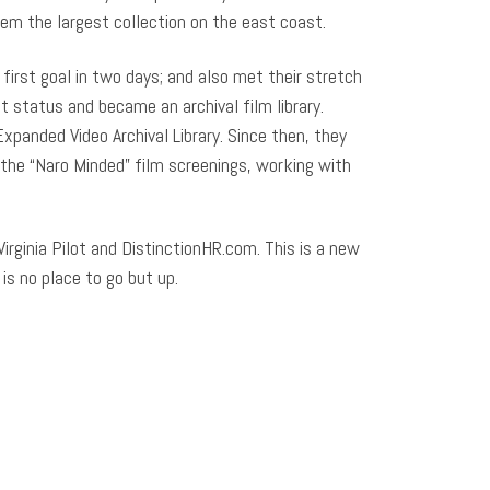
them the largest collection on the east coast.
irst goal in two days; and also met their stretch
t status and became an archival film library.
panded Video Archival Library. Since then, they
the “Naro Minded” film screenings, working with
Virginia Pilot and DistinctionHR.com. This is a new
is no place to go but up.