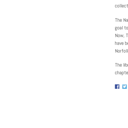
collec
The Na
goal t
Now, T
have b
Norfol
The lib
chapter