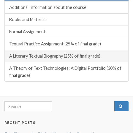
Additional Information about the course
Books and Materials
Formal Assignments
Textual Practice Assignment (25% of final grade)
A Literary Textual Biography (25% of final grade)
A Theory of Text Technologies: A Digital Portfolio (30% of
final grade)
Search for:
RECENT POSTS