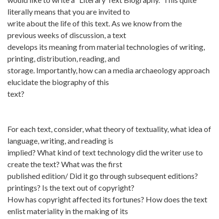
literally means that you are invited to
write about the life of this text. As we know from the
previous weeks of discussion, a text
develops its meaning from material technologies of writing,
printing, distribution, reading, and
storage. Importantly, how can a media archaeology approach
elucidate the biography of this
text?
For each text, consider, what theory of textuality, what idea of
language, writing, and reading is
implied? What kind of text technology did the writer use to
create the text? What was the first
published edition/ Did it go through subsequent editions?
printings? Is the text out of copyright?
How has copyright affected its fortunes? How does the text
enlist materiality in the making of its