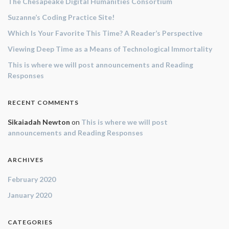
The Chesapeake Digital Humanities Consortium
Suzanne’s Coding Practice Site!
Which Is Your Favorite This Time? A Reader’s Perspective
Viewing Deep Time as a Means of Technological Immortality
This is where we will post announcements and Reading
Responses
RECENT COMMENTS
Sikaiadah Newton
on
This is where we will post
announcements and Reading Responses
ARCHIVES
February 2020
January 2020
CATEGORIES