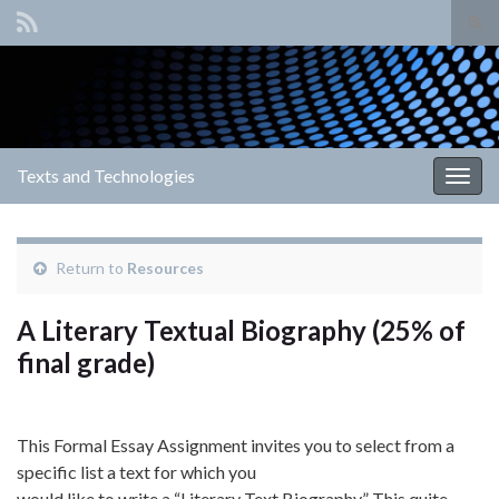
Tog
sear
Search for:
for
Texts and Technologies
Togg
navig
Return to
Resources
A Literary Textual Biography (25% of
final grade)
This Formal Essay Assignment invites you to select from a
specific list a text for which you
would like to write a “Literary Text Biography.” This quite