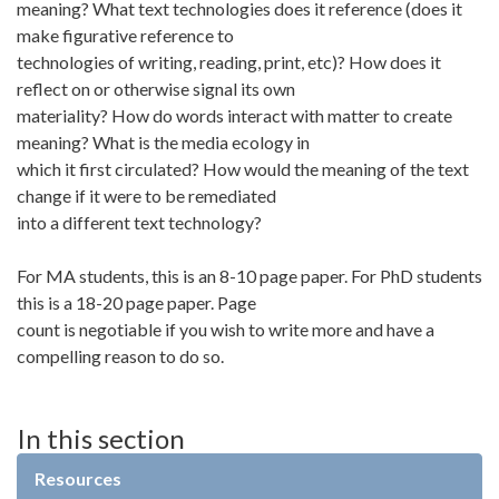
meaning? What text technologies does it reference (does it
make figurative reference to
technologies of writing, reading, print, etc)? How does it
reflect on or otherwise signal its own
materiality? How do words interact with matter to create
meaning? What is the media ecology in
which it first circulated? How would the meaning of the text
change if it were to be remediated
into a different text technology?
For MA students, this is an 8-10 page paper. For PhD students
this is a 18-20 page paper. Page
count is negotiable if you wish to write more and have a
compelling reason to do so.
In this section
Resources