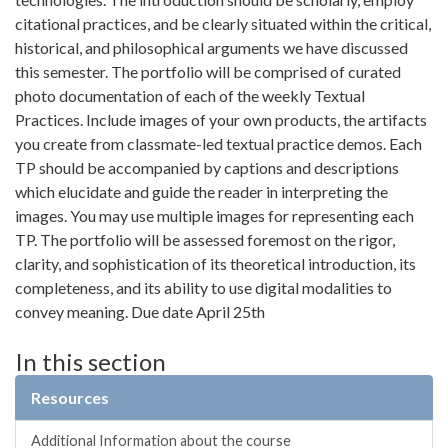
citational practices, and be clearly situated within the critical,
historical, and philosophical arguments we have discussed
this semester. The portfolio will be comprised of curated
photo documentation of each of the weekly Textual
Practices. Include images of your own products, the artifacts
you create from classmate-led textual practice demos. Each
TP should be accompanied by captions and descriptions
which elucidate and guide the reader in interpreting the
images. You may use multiple images for representing each
TP. The portfolio will be assessed foremost on the rigor,
clarity, and sophistication of its theoretical introduction, its
completeness, and its ability to use digital modalities to
convey meaning. Due date April 25th
In this section
Resources
Additional Information about the course