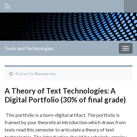
Tog
sear
Search for:
for
Texts and Technologies
Togg
navig
Return to
Resources
A Theory of Text Technologies: A
Digital Portfolio (30% of final grade)
This portfolio is a born-digital artifact. The portfolio is
framed by your theoretical introduction which draws from
texts read this semester to articulate a theory of text
technologies. The introduction should be scholarly, employ