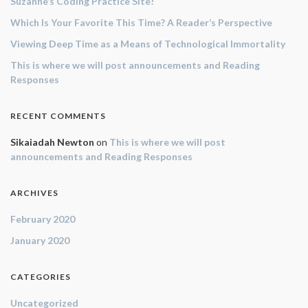
Suzanne’s Coding Practice Site!
Which Is Your Favorite This Time? A Reader’s Perspective
Viewing Deep Time as a Means of Technological Immortality
This is where we will post announcements and Reading
Responses
RECENT COMMENTS
Sikaiadah Newton
on
This is where we will post
announcements and Reading Responses
ARCHIVES
February 2020
January 2020
CATEGORIES
Uncategorized