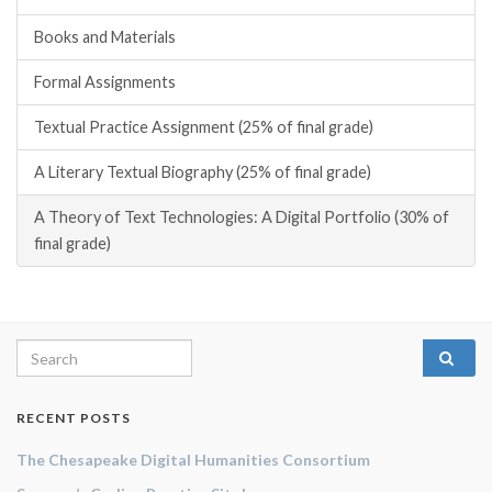
Books and Materials
Formal Assignments
Textual Practice Assignment (25% of final grade)
A Literary Textual Biography (25% of final grade)
A Theory of Text Technologies: A Digital Portfolio (30% of
final grade)
Search for:
RECENT POSTS
The Chesapeake Digital Humanities Consortium