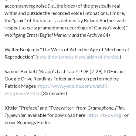
accompanying noise (i.e., the index) of the physically real
within and outside the recorded voice (intonations, timbre,
the “grain” of the voice—as defined by Roland Barthes with
respect to early gramophone recordings of Caruso’s voice).”
Wolfgang Ernst (
Digital Memory and the Archive
64)
Walter Benjamin “The Work of Art in the Age of Mechanical
Reproduction” (
note the alternate translation of the title
)
Samuel Beckett “Krapp’s Last Tape” PDF (7-29) PDF in our
Google Drive Readings Folder and watch performed by
Patrick Magee
https://www.youtube.com/watch?
v=otpEwEVFKLc
(33 minutes)
Kittler “Preface” and “Typewriter” from
Gramaphone, Film,
Typewriter
available for download here:
https://b-ok.org/
or
in our Readings Folder.