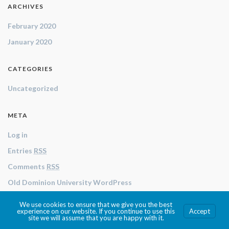
ARCHIVES
February 2020
January 2020
CATEGORIES
Uncategorized
META
Log in
Entries
RSS
Comments
RSS
Old Dominion University WordPress
We use cookies to ensure that we give you the best
© 2026 Texts and Technologies .
experience on our website. If you continue to use this
Accept
site we will assume that you are happy with it.
Made with
by
Graphene Themes
.