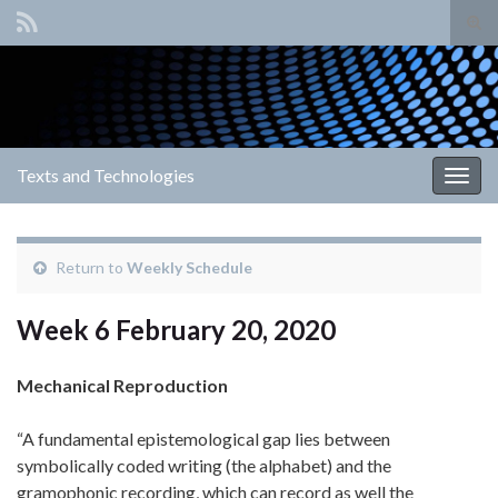
Tog
sear
Search for:
for
Texts and Technologies
Togg
navig
Return to
Weekly Schedule
Week 6 February 20, 2020
Mechanical Reproduction
“A fundamental epistemological gap lies between
symbolically coded writing (the alphabet) and the
gramophonic recording, which can record as well the