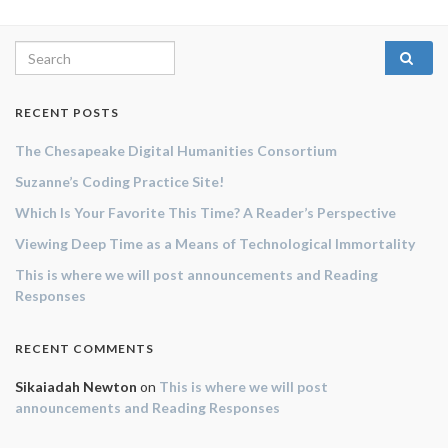
Search for:
RECENT POSTS
The Chesapeake Digital Humanities Consortium
Suzanne’s Coding Practice Site!
Which Is Your Favorite This Time? A Reader’s Perspective
Viewing Deep Time as a Means of Technological Immortality
This is where we will post announcements and Reading
Responses
RECENT COMMENTS
Sikaiadah Newton
on
This is where we will post
announcements and Reading Responses