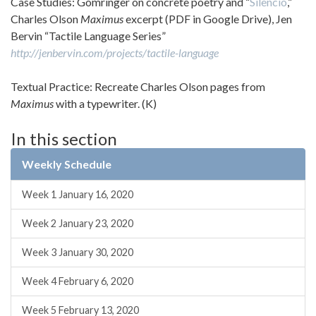
Case Studies: Gomringer on concrete poetry and “
Silencio
,”
Charles Olson
Maximus
excerpt (PDF in Google Drive), Jen
Bervin “Tactile Language Series”
http://jenbervin.com/projects/tactile-language
Textual Practice: Recreate Charles Olson pages from
Maximus
with a typewriter. (K)
In this section
Weekly Schedule
Week 1 January 16, 2020
Week 2 January 23, 2020
Week 3 January 30, 2020
Week 4 February 6, 2020
Week 5 February 13, 2020