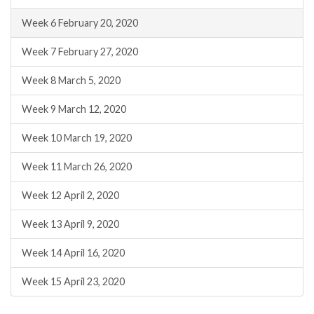
Week 6 February 20, 2020
Week 7 February 27, 2020
Week 8 March 5, 2020
Week 9 March 12, 2020
Week 10 March 19, 2020
Week 11 March 26, 2020
Week 12 April 2, 2020
Week 13 April 9, 2020
Week 14 April 16, 2020
Week 15 April 23, 2020