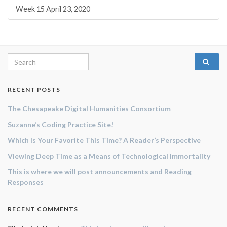
Week 15 April 23, 2020
Search for:
RECENT POSTS
The Chesapeake Digital Humanities Consortium
Suzanne’s Coding Practice Site!
Which Is Your Favorite This Time? A Reader’s Perspective
Viewing Deep Time as a Means of Technological Immortality
This is where we will post announcements and Reading
Responses
RECENT COMMENTS