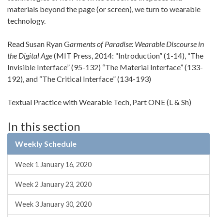
materials beyond the page (or screen), we turn to wearable
technology.
Read Susan Ryan G
arments of Paradise: Wearable Discourse in
the Digital Age
(MIT Press, 2014: “Introduction” (1-14), “The
Invisible Interface” (95-132) “The Material Interface” (133-
192), and “The Critical Interface” (134-193)
Textual Practice with Wearable Tech, Part ONE (L & Sh)
In this section
Weekly Schedule
Week 1 January 16, 2020
Week 2 January 23, 2020
Week 3 January 30, 2020