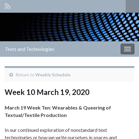
Tog
sear
Search for:
for
Texts and Technologies
Togg
navig
Return to
Weekly Schedule
Week 10 March 19, 2020
March 19 Week Ten: Wearables & Queering of
Textual/Textile Production
In our continued exploration of nonstandard text
technologies or how we write ourselves in spaces and