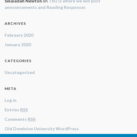
Sikaiadah Newton
on
This is where we will post
announcements and Reading Responses
ARCHIVES
February 2020
January 2020
CATEGORIES
Uncategorized
META
Log in
Entries
RSS
Comments
RSS
Old Dominion University WordPress