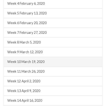
Week 4 February 6, 2020
Week 5 February 13, 2020
Week 6 February 20, 2020
Week 7 February 27, 2020
Week 8 March 5, 2020
Week 9 March 12, 2020
Week 10 March 19, 2020
Week 11 March 26, 2020
Week 12 April 2, 2020
Week 13 April 9, 2020
Week 14 April 16, 2020