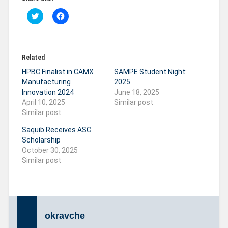
C
C
l
l
i
i
c
c
k
k
t
t
o
o
Related
s
s
h
h
HPBC Finalist in CAMX
SAMPE Student Night:
a
a
r
r
Manufacturing
2025
e
e
Innovation 2024
June 18, 2025
o
o
n
n
April 10, 2025
Similar post
T
F
Similar post
w
a
i
c
t
e
Saquib Receives ASC
t
b
Scholarship
e
o
r
o
October 30, 2025
(
k
O
(
Similar post
p
O
e
p
n
e
s
n
i
s
n
i
n
n
e
n
okravche
w
e
w
w