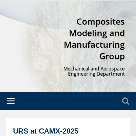
Composites
Modeling and
Manufacturing
Group
Mechanical and Aerospace
Engineering Department
URS at CAMX-2025