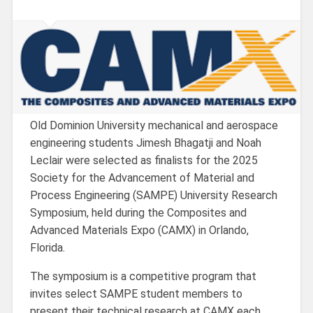
Old Dominion University mechanical and aerospace
engineering students Jimesh Bhagatji and Noah
Leclair were selected as finalists for the 2025
Society for the Advancement of Material and
Process Engineering (SAMPE) University Research
Symposium, held during the Composites and
Advanced Materials Expo (CAMX) in Orlando,
Florida.
The symposium is a competitive program that
invites select SAMPE student members to
present their technical research at CAMX each