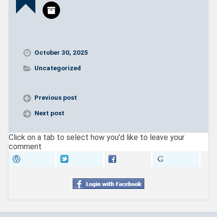
i
w
n
i
d
n
o
d
w
o
)
w
)
October 30, 2025
Uncategorized
Previous post
Next post
Click on a tab to select how you'd like to leave your
comment