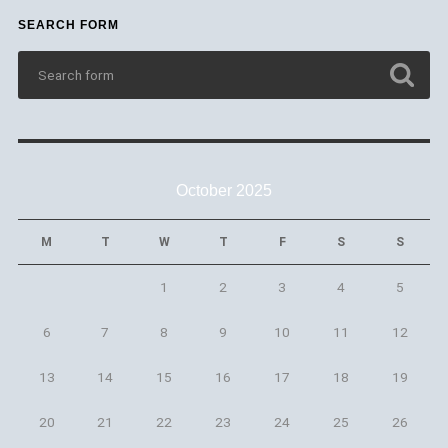
SEARCH FORM
October 2025
M
T
W
T
F
S
S
1
2
3
4
5
6
7
8
9
10
11
12
13
14
15
16
17
18
19
20
21
22
23
24
25
26