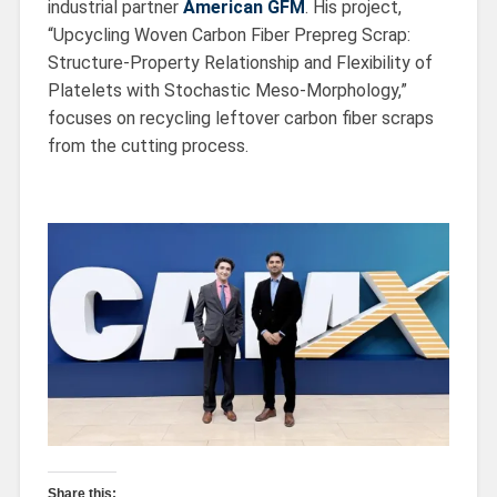
industrial partner
American GFM
. His project,
“Upcycling Woven Carbon Fiber Prepreg Scrap:
Structure-Property Relationship and Flexibility of
Platelets with Stochastic Meso-Morphology,”
focuses on recycling leftover carbon fiber scraps
from the cutting process.
Share this: