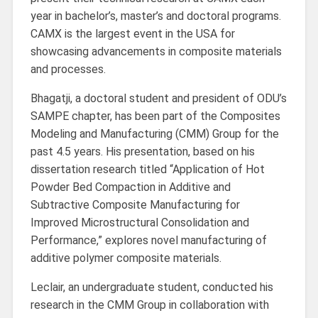
year in bachelor’s, master’s and doctoral programs.
CAMX is the largest event in the USA for
showcasing advancements in composite materials
and processes.
Bhagatji, a doctoral student and president of ODU’s
SAMPE chapter, has been part of the Composites
Modeling and Manufacturing (CMM) Group for the
past 4.5 years. His presentation, based on his
dissertation research titled “Application of Hot
Powder Bed Compaction in Additive and
Subtractive Composite Manufacturing for
Improved Microstructural Consolidation and
Performance,” explores novel manufacturing of
additive polymer composite materials.
Leclair, an undergraduate student, conducted his
research in the CMM Group in collaboration with