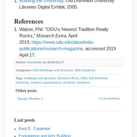
Building the University
, Old Dominion University
Libraries Digital Exhibit, 2005.
References
Walzer, Phil. “ODU’s Newest Tradition Really
Rocks,”
Monarch Extra
, April
2019,
https://www.odu.edu/about/odu-
publications/monarch-magazine
, accessed 2019
April 17.
Author:
sbookman
on 2019-04-17
Categories:
ODU Buildings and Grounds
,
ODU Students
Tags:
buildings and grounds
,
Dominion Rock
,
ODU
,
Old Dominion
University
,
student organizations
,
students
,
traditions
Other posts
»
Leo Anthony
Carolyn Rhodes
«
Last posts
Kent E. Carpenter
Engineering and Arts Building