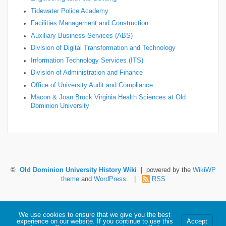
Tidewater Police Academy
Facilities Management and Construction
Auxiliary Business Services (ABS)
Division of Digital Transformation and Technology
Information Technology Services (ITS)
Division of Administration and Finance
Office of University Audit and Compliance
Macon & Joan Brock Virginia Health Sciences at Old
Dominion University
©
Old Dominion University History Wiki
| powered by the
WikiWP
theme
and
WordPress
. |
RSS
Hosted by Old Dominion University. Content is the sole responsibility of the individual
We use cookies to ensure that we give you the best
maintaining this page and may not reflect official University information.
experience on our website. If you continue to use this
Accept