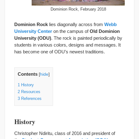
Dominion Rock, February 2018
Dominion Rock
lies diagonally across from
Webb
University Center
on the campus of
Old Dominion
University (ODU)
. The rock is painted periodically by
students in various colors, designs and messages. It
has become one of ODU’s newest traditions.
Contents
[
hide
]
1
History
2
Resources
3
References
History
Christopher Ndiritu, class of 2016 and president of