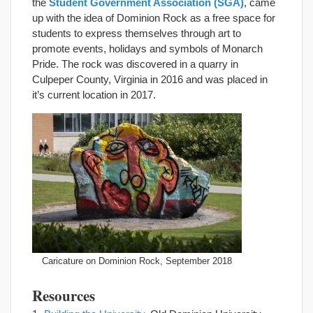
the
Student Government Association (SGA)
, came
up with the idea of Dominion Rock as a free space for
students to express themselves through art to
promote events, holidays and symbols of Monarch
Pride. The rock was discovered in a quarry in
Culpeper County, Virginia in 2016 and was placed in
it’s current location in 2017.
Caricature on Dominion Rock, September 2018
Resources