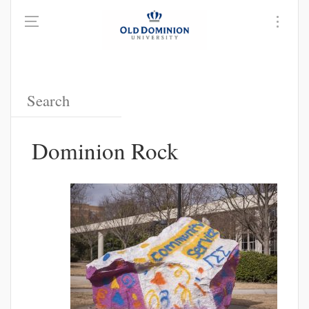
Dominion Rock