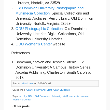
Libraries, Norfolk, VA 23529.
Old Dominion University Photographic and
Multimedia Collection
, Special Collections and
University Archives, Perry Library, Old Dominion
University, Norfolk, Virginia, 23529.
ODU Photographic Collection
, Old Dominion
University Libraries Digital Collections, Old
Dominion University Libraries.
ODU Women’s Center
website
References
Bookman, Steven and Jessica Ritchie. Old
Dominion University: A Campus History Series.
Arcadia Publishing. Charleston, South Carolina,
2017.
Author:
sbookman
on 2020-04-07
Categories:
ODU Faculty and Staff
,
ODU Students
Tags:
faculty
,
ODU
,
Old Dominion University
,
staff
,
students
,
women
,
Women's Center
Other posts