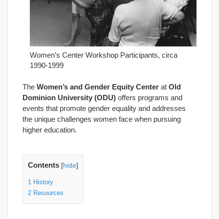
Women’s Center Workshop Participants, circa
1990-1999
The
Women’s and Gender Equity Center
at
Old
Dominion University (ODU)
offers programs and
events that promote gender equality and addresses
the unique challenges women face when pursuing
higher education.
Contents
[
hide
]
1
History
2
Resources