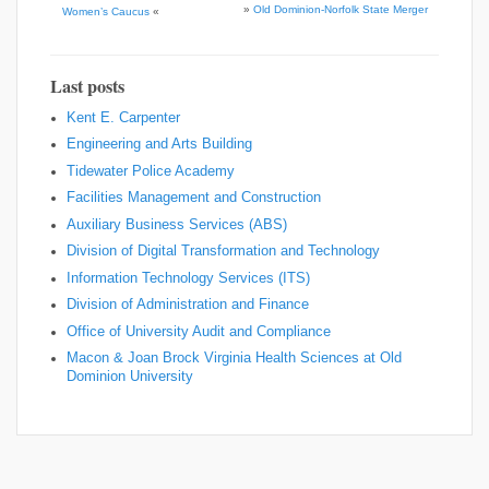
»
Old Dominion-Norfolk State Merger
Women’s Caucus
«
Last posts
Kent E. Carpenter
Engineering and Arts Building
Tidewater Police Academy
Facilities Management and Construction
Auxiliary Business Services (ABS)
Division of Digital Transformation and Technology
Information Technology Services (ITS)
Division of Administration and Finance
Office of University Audit and Compliance
Macon & Joan Brock Virginia Health Sciences at Old
Dominion University