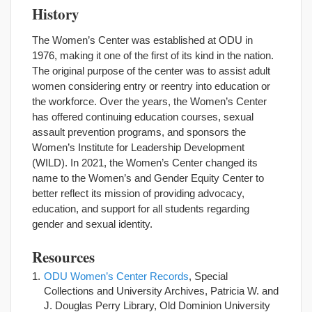
History
The Women’s Center was established at ODU in
1976, making it one of the first of its kind in the nation.
The original purpose of the center was to assist adult
women considering entry or reentry into education or
the workforce. Over the years, the Women’s Center
has offered continuing education courses, sexual
assault prevention programs, and sponsors the
Women’s Institute for Leadership Development
(WILD). In 2021, the Women’s Center changed its
name to the Women’s and Gender Equity Center to
better reflect its mission of providing advocacy,
education, and support for all students regarding
gender and sexual identity.
Resources
ODU Women’s Center Records
, Special
Collections and University Archives, Patricia W. and
J. Douglas Perry Library, Old Dominion University