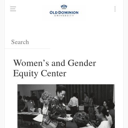
Women’s and Gender
Equity Center