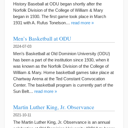
History Baseball at ODU began shortly after the
Norfolk Division of the College of William & Mary
began in 1930. The first game took place in March
1931 with A. Rufus Tonelson…
read more »
Men’s Basketball at ODU
2024-07-03
Men’s Basketball at Old Dominion University (ODU)
has been a part of the institution since 1930, when it
was known as the Norfolk Division of the College of
William & Mary. Home basketball games take place at
Chartway Arena at the Ted Constant Convocation
Center. The basketball program is currently part of the
Sun Belt…
read more »
Martin Luther King, Jr. Observance
2021-10-11
The Martin Luther King, Jr. Observance is an annual