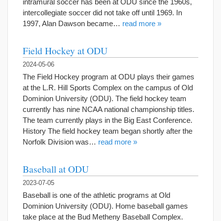
intramural soccer has been at ODU since the 1960s,
intercollegiate soccer did not take off until 1969. In
1997, Alan Dawson became…
read more »
Field Hockey at ODU
2024-05-06
The Field Hockey program at ODU plays their games
at the L.R. Hill Sports Complex on the campus of Old
Dominion University (ODU). The field hockey team
currently has nine NCAA national championship titles.
The team currently plays in the Big East Conference.
History The field hockey team began shortly after the
Norfolk Division was…
read more »
Baseball at ODU
2023-07-05
Baseball is one of the athletic programs at Old
Dominion University (ODU). Home baseball games
take place at the Bud Metheny Baseball Complex.