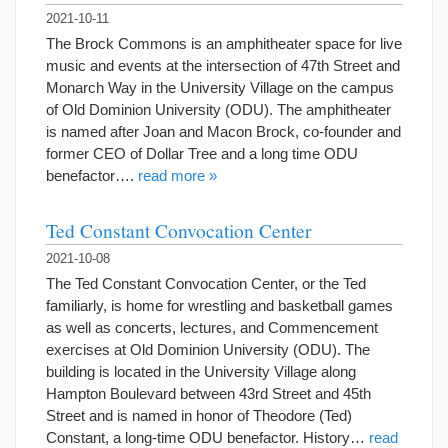
2021-10-11
The Brock Commons is an amphitheater space for live
music and events at the intersection of 47th Street and
Monarch Way in the University Village on the campus
of Old Dominion University (ODU). The amphitheater
is named after Joan and Macon Brock, co-founder and
former CEO of Dollar Tree and a long time ODU
benefactor….
read more »
Ted Constant Convocation Center
2021-10-08
The Ted Constant Convocation Center, or the Ted
familiarly, is home for wrestling and basketball games
as well as concerts, lectures, and Commencement
exercises at Old Dominion University (ODU). The
building is located in the University Village along
Hampton Boulevard between 43rd Street and 45th
Street and is named in honor of Theodore (Ted)
Constant, a long-time ODU benefactor. History…
read