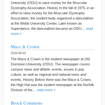
University (ODU) to raise money for the Muscular
Dystrophy Association. History In the fall of 1975, in an
effort to raise money for the Muscular Dystrophy
Association, the student body organized a danceathon
at the Webb University Center. Later known as
Superdance, the danceathon became an ODU…
read
more »
Mace & Crown
2026-06-03
The Mace & Crown is the student newspaper at Old
Dominion University (ODU). The newspaper covers
campus news and athletic events, issues in pop
culture, as well as regional and national news and
events. History Before there was the Mace & Crown,
the High Hat was the student newspaper at the Norfolk
Division of the…
read more »
Brock Commons