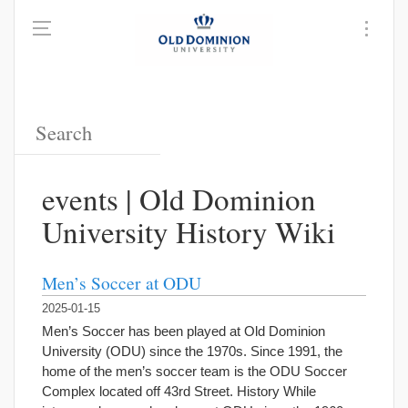
events | Old Dominion
University History Wiki
Men’s Soccer at ODU
2025-01-15
Men’s Soccer has been played at Old Dominion
University (ODU) since the 1970s. Since 1991, the
home of the men’s soccer team is the ODU Soccer
Complex located off 43rd Street. History While