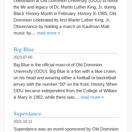
celebration at Old Dominion University (ODU) to honor
the life and legacy of Dr. Martin Luther King, Jr. during
Black History Month in February. History In 1985, Old
Dominion celebrated its first Martin Luther King, Jr.
Observance by holding a march on Kaufman Mall,
music by…
read more »
Big Blue
2023-07-05
Big Blue is the official mascot of Old Dominion
University (ODU). Big Blue is a lion with a blue crown
on his head and wearing either a football or basketball
jersey with the number “00” on the front. History When
ODU became independent from the College of William
& Mary in 1962, while there was…
read more »
Superdance
2021-10-11
Superdance was an event sponsored by Old Dominion