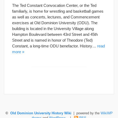
The Ted Constant Convocation Center, or the Ted
familiarly, is home for wrestling and basketball games
as well as concerts, lectures, and Commencement
exercises at Old Dominion University (ODU). The
building is located in the University Village along
Hampton Boulevard between 43rd Street and 45th
Street and is named in honor of Theodore (Ted)
Constant, a long-time ODU benefactor. History…
read
more »
©
Old Dominion University History Wiki
| powered by the
WikiWP