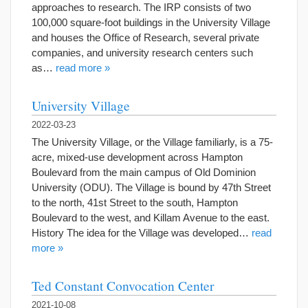
approaches to research. The IRP consists of two
100,000 square-foot buildings in the University Village
and houses the Office of Research, several private
companies, and university research centers such
as…
read more »
University Village
2022-03-23
The University Village, or the Village familiarly, is a 75-
acre, mixed-use development across Hampton
Boulevard from the main campus of Old Dominion
University (ODU). The Village is bound by 47th Street
to the north, 41st Street to the south, Hampton
Boulevard to the west, and Killam Avenue to the east.
History The idea for the Village was developed…
read
more »
Ted Constant Convocation Center
2021-10-08