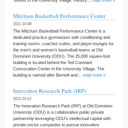
Streets in the University Village. History…
read more »
Mitchum Basketball Performance Center
2021-10-08
The Mitchum Basketball Performance Center is a
dedicated practice gymnasium with conditioning and
training rooms, coaches suites, and player lounges for
the men’s and women’s basketball teams at Old
Dominion University (ODU). The 25,000 square-foot
building is located behind the Ted Constant
Convocation Center in the University Village. The
building is named after Bernett and…
read more »
Innovation Research Park (IRP)
2021-10-12
The Innovation Research Park (IRP) at Old Dominion
University (ODU) is a collaborative public-private
partnership leveraging ODU’s intellectual capital with
private-sector companies to pursue innovative