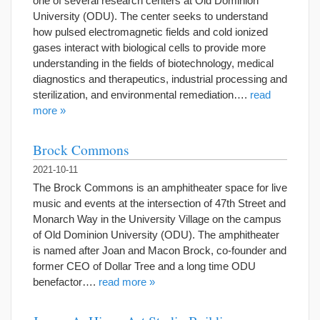
one of several research centers at Old Dominion
University (ODU). The center seeks to understand
how pulsed electromagnetic fields and cold ionized
gases interact with biological cells to provide more
understanding in the fields of biotechnology, medical
diagnostics and therapeutics, industrial processing and
sterilization, and environmental remediation….
read
more »
Brock Commons
2021-10-11
The Brock Commons is an amphitheater space for live
music and events at the intersection of 47th Street and
Monarch Way in the University Village on the campus
of Old Dominion University (ODU). The amphitheater
is named after Joan and Macon Brock, co-founder and
former CEO of Dollar Tree and a long time ODU
benefactor….
read more »