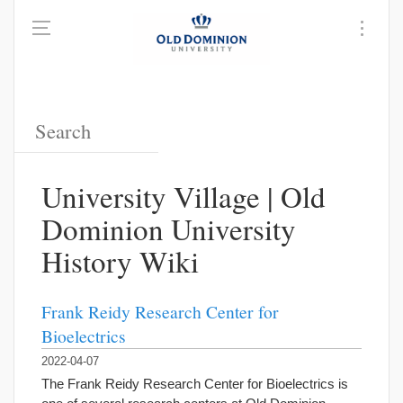
University Village | Old
Dominion University
History Wiki
Frank Reidy Research Center for
Bioelectrics
2022-04-07
The Frank Reidy Research Center for Bioelectrics is