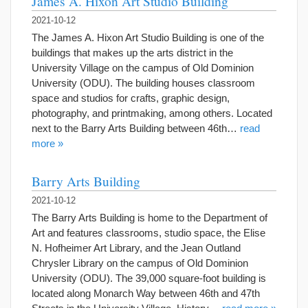
James A. Hixon Art Studio Building
2021-10-12
The James A. Hixon Art Studio Building is one of the
buildings that makes up the arts district in the
University Village on the campus of Old Dominion
University (ODU). The building houses classroom
space and studios for crafts, graphic design,
photography, and printmaking, among others. Located
next to the Barry Arts Building between 46th…
read
more »
Barry Arts Building
2021-10-12
The Barry Arts Building is home to the Department of
Art and features classrooms, studio space, the Elise
N. Hofheimer Art Library, and the Jean Outland
Chrysler Library on the campus of Old Dominion
University (ODU). The 39,000 square-foot building is
located along Monarch Way between 46th and 47th