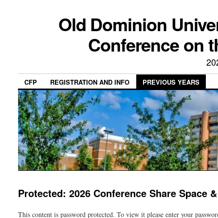
Old Dominion Univer
Conference on t
20
CFP
REGISTRATION AND INFO
PREVIOUS YEARS
Protected: 2026 Conference Share Space &
This content is password protected. To view it please enter your passwo