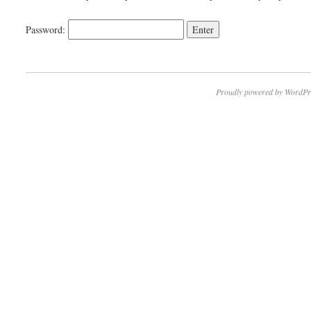
Password:
Proudly powered by WordPr