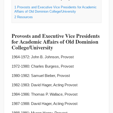
1
Provosts and Executive Vice Presidents for Academic
Affairs of Old Dominion College/University
2
Resources
Provosts and Executive Vice Presidents
for Academic Affairs of Old Dominion
College/University
1964-1972: John B. Johnson, Provost
1972-1980: Charles Burgess, Provost
1980-1982: Samuel Bieber, Provost
1982-1983: David Hager, Acting Provost
1984-1986: Thomas P. Wallace, Provost
1987-1988: David Hager, Acting Provost
1988-1991: Myron Henry, Provost