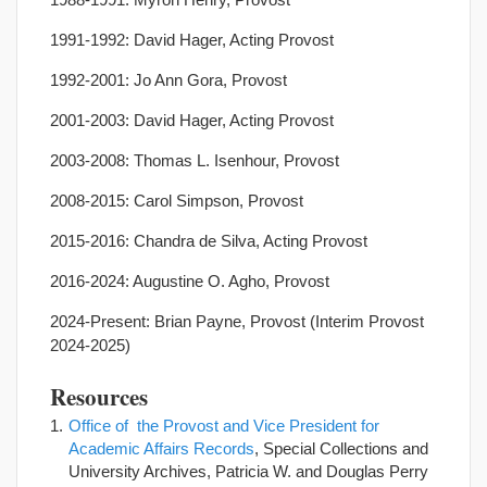
1991-1992: David Hager, Acting Provost
1992-2001: Jo Ann Gora, Provost
2001-2003: David Hager, Acting Provost
2003-2008: Thomas L. Isenhour, Provost
2008-2015: Carol Simpson, Provost
2015-2016: Chandra de Silva, Acting Provost
2016-2024: Augustine O. Agho, Provost
2024-Present: Brian Payne, Provost (Interim Provost
2024-2025)
Resources
Office of the Provost and Vice President for
Academic Affairs Records
, Special Collections and
University Archives, Patricia W. and Douglas Perry