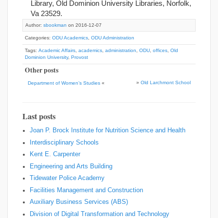
Library, Old Dominion University Libraries, Norfolk,
Va 23529.
Author:
sbookman
on 2016-12-07
Categories:
ODU Academics
,
ODU Administration
Tags:
Academic Affairs
,
academics
,
administration
,
ODU
,
offices
,
Old
Dominion University
,
Provost
Other posts
»
Old Larchmont School
Department of Women’s Studies
«
Last posts
Joan P. Brock Institute for Nutrition Science and Health
Interdisciplinary Schools
Kent E. Carpenter
Engineering and Arts Building
Tidewater Police Academy
Facilities Management and Construction
Auxiliary Business Services (ABS)
Division of Digital Transformation and Technology