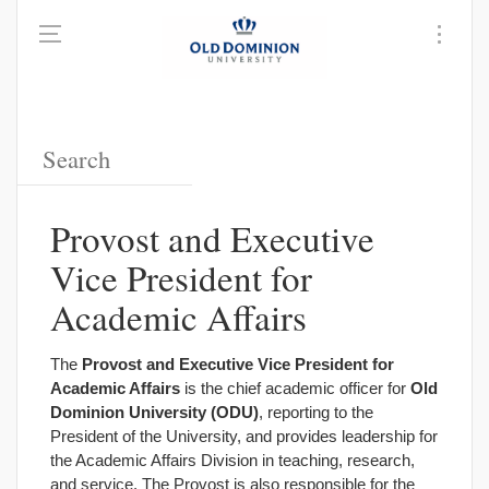
Provost and Executive
Vice President for
Academic Affairs
The
Provost and Executive Vice President for
Academic Affairs
is the chief academic officer for
Old
Dominion University (ODU)
, reporting to the
President of the University, and provides leadership for
the Academic Affairs Division in teaching, research,
and service. The Provost is also responsible for the