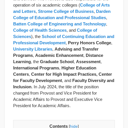
operation of six academic colleges (
College of Arts
and Letters
,
Strome College of Business
,
Darden
College of Education and Professional Studies
,
Batten College of Engineering and Technology
,
College of Health Sciences
, and
College of
Sciences
), the
School of Continuing Education and
Professional Development
,
Perry Honors College
,
University Libraries
,
Advising and Transfer
Programs
,
Academic Enhancement
,
Distance
Learning
, the
Graduate School
,
Assessment
,
International Programs
,
Higher Education
Centers
,
Center for High Impact Practices, Center
for Faculty Development
, and
Faculty Diversity and
Inclusion
. In July 2024, the title of the position
changed from Provost and Vice President for
Academic Affairs to Provost and Executive Vice
President for Academic Affairs.
Contents
[
hide
]