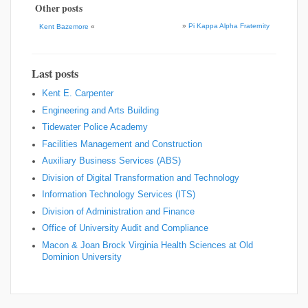
Other posts
»
Pi Kappa Alpha Fraternity
Kent Bazemore
«
Last posts
Kent E. Carpenter
Engineering and Arts Building
Tidewater Police Academy
Facilities Management and Construction
Auxiliary Business Services (ABS)
Division of Digital Transformation and Technology
Information Technology Services (ITS)
Division of Administration and Finance
Office of University Audit and Compliance
Macon & Joan Brock Virginia Health Sciences at Old
Dominion University