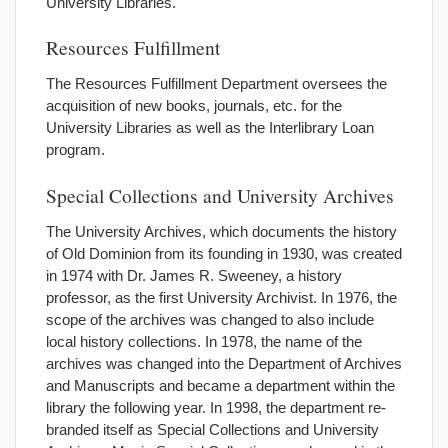
University Libraries.
Resources Fulfillment
The Resources Fulfillment Department oversees the
acquisition of new books, journals, etc. for the
University Libraries as well as the Interlibrary Loan
program.
Special Collections and University Archives
The University Archives, which documents the history
of Old Dominion from its founding in 1930, was created
in 1974 with Dr. James R. Sweeney, a history
professor, as the first University Archivist. In 1976, the
scope of the archives was changed to also include
local history collections. In 1978, the name of the
archives was changed into the Department of Archives
and Manuscripts and became a department within the
library the following year. In 1998, the department re-
branded itself as Special Collections and University