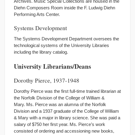
Archives. Music Special Collections are housed in the
Diehn Composers Room inside the F. Ludwig Diehn
Performing Arts Center.
Systems Development
The Systems Development Department oversees the
technological systems of the University Libraries
including the library catalog.
University Librarians/Deans
Dorothy Pierce, 1937-1948
Dorothy Pierce was the first full-time trained librarian at
the Norfolk Division of the College of William &
Mary. Ms. Pierce was an alumna of the Norfolk
Division and a 1937 graduate of the College of William
& Mary with a major in library science. She was paid a
salary of $750 her first year. Ms. Pierce’s work
consisted of ordering and accessioning new books,