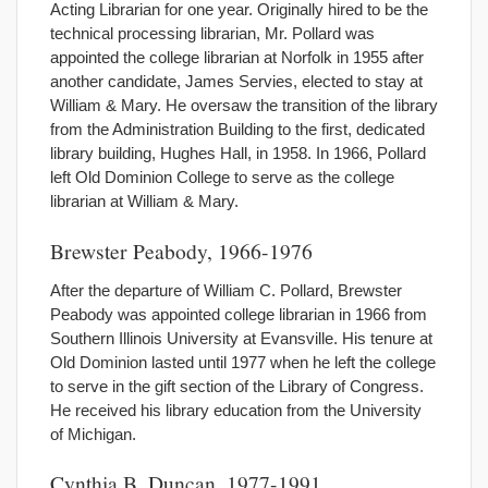
Acting Librarian for one year. Originally hired to be the
technical processing librarian, Mr. Pollard was
appointed the college librarian at Norfolk in 1955 after
another candidate, James Servies, elected to stay at
William & Mary. He oversaw the transition of the library
from the Administration Building to the first, dedicated
library building, Hughes Hall, in 1958. In 1966, Pollard
left Old Dominion College to serve as the college
librarian at William & Mary.
Brewster Peabody, 1966-1976
After the departure of William C. Pollard, Brewster
Peabody was appointed college librarian in 1966 from
Southern Illinois University at Evansville. His tenure at
Old Dominion lasted until 1977 when he left the college
to serve in the gift section of the Library of Congress.
He received his library education from the University
of Michigan.
Cynthia B. Duncan, 1977-1991