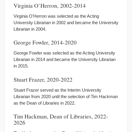
Virginia O’Herron, 2002-2014
Virginia O’Herron was selected as the Acting
University Librarian in 2002 and became the University
Librarian in 2004.
George Fowler, 2014-2020
George Fowler was selected as the Acting University
Librarian in 2014 and became the University Librarian
in 2015.
Stuart Frazer, 2020-2022
Stuart Frazer served as the Interim University
Librarian from 2020 until the selection of Tim Hackman
as the Dean of Libraries in 2022.
Tim Hackman, Dean of Libraries, 2022-
2026