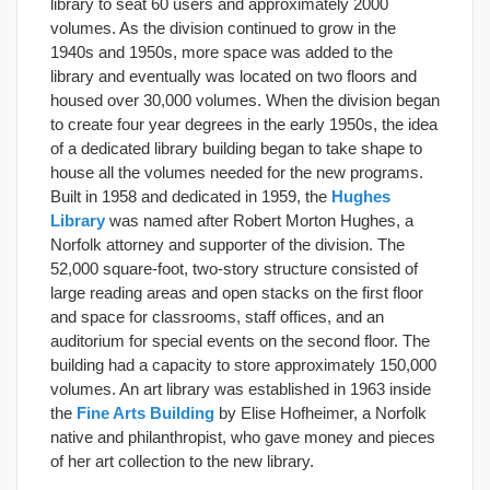
library to seat 60 users and approximately 2000
volumes. As the division continued to grow in the
1940s and 1950s, more space was added to the
library and eventually was located on two floors and
housed over 30,000 volumes. When the division began
to create four year degrees in the early 1950s, the idea
of a dedicated library building began to take shape to
house all the volumes needed for the new programs.
Built in 1958 and dedicated in 1959, the
Hughes
Library
was named after Robert Morton Hughes, a
Norfolk attorney and supporter of the division. The
52,000 square-foot, two-story structure consisted of
large reading areas and open stacks on the first floor
and space for classrooms, staff offices, and an
auditorium for special events on the second floor. The
building had a capacity to store approximately 150,000
volumes. An art library was established in 1963 inside
the
Fine Arts Building
by Elise Hofheimer, a Norfolk
native and philanthropist, who gave money and pieces
of her art collection to the new library.