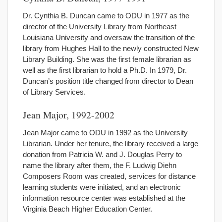
Dr. Cynthia B. Duncan came to ODU in 1977 as the
director of the University Library from Northeast
Louisiana University and oversaw the transition of the
library from Hughes Hall to the newly constructed New
Library Building. She was the first female librarian as
well as the first librarian to hold a Ph.D. In 1979, Dr.
Duncan’s position title changed from director to Dean
of Library Services.
Jean Major, 1992-2002
Jean Major came to ODU in 1992 as the University
Librarian. Under her tenure, the library received a large
donation from Patricia W. and J. Douglas Perry to
name the library after them, the F. Ludwig Diehn
Composers Room was created, services for distance
learning students were initiated, and an electronic
information resource center was established at the
Virginia Beach Higher Education Center.