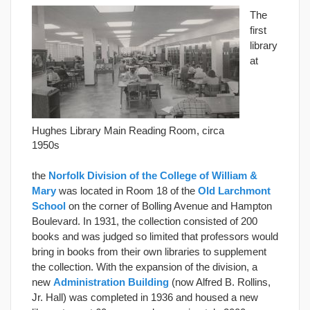
The
first
library
at
Hughes Library Main Reading Room, circa
1950s
the
Norfolk Division of the College of William &
Mary
was located in Room 18 of the
Old Larchmont
School
on the corner of Bolling Avenue and Hampton
Boulevard. In 1931, the collection consisted of 200
books and was judged so limited that professors would
bring in books from their own libraries to supplement
the collection. With the expansion of the division, a
new
Administration Building
(now Alfred B. Rollins,
Jr. Hall) was completed in 1936 and housed a new