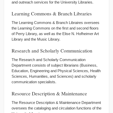
and outreach services for the University Libraries.
Learning Commons & Branch Libraries
The Learning Commons & Branch Libraires oversees
the Learning Commons on the first and second floors
of Perry Library, as well as the Elise N. Hofheimer Art
Library and the Music Library.
Research and Scholarly Communication
The Research and Scholarly Communication
Department consists of subject librarians (Business,
Education, Engineering and Physical Sciences, Health
Sciences, Humanities, and Sciences) and scholarly
communication specialists.
Resource Description & Maintenance
The Resource Description & Maintenance Department
oversees the cataloging and circulation functions of the