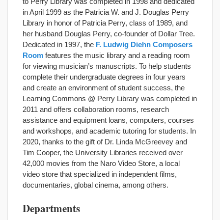
to Perry Library was completed in 1998 and dedicated
in April 1999 as the Patricia W. and J. Douglas Perry
Library in honor of Patricia Perry, class of 1989, and
her husband Douglas Perry, co-founder of Dollar Tree.
Dedicated in 1997, the
F. Ludwig Diehn Composers
Room
features the music library and a reading room
for viewing musician’s manuscripts. To help students
complete their undergraduate degrees in four years
and create an environment of student success, the
Learning Commons @ Perry Library was completed in
2011 and offers collaboration rooms, research
assistance and equipment loans, computers, courses
and workshops, and academic tutoring for students. In
2020, thanks to the gift of Dr. Linda McGreevey and
Tim Cooper, the University Libraries received over
42,000 movies from the Naro Video Store, a local
video store that specialized in independent films,
documentaries, global cinema, among others.
Departments