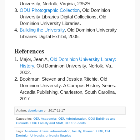
University, Norfolk, Virginia, 23529.
ODU Photographic Collection
, Old Dominion
University Libraries Digital Collections, Old
Dominion University Libraries.
Building the University
, Old Dominion University
Libraries Digital Exhibit, 2005.
References
Major, Jean A,
Old Dominion University Library:
History
, Old Dominion University, Norfolk, Va.,
2002.
Bookman, Steven and Jessica Ritchie. Old
Dominion University: A Campus History Series.
Arcadia Publishing. Charleston, South Carolina,
2017.
Author:
sbookman
on 2017-11-17
Categories:
ODU Academics
,
ODU Administration
,
ODU Buildings and
Grounds
,
ODU Faculty and Staff
,
ODU Students
Tags:
Academic Affairs
,
administration
,
faculty
,
librarian
,
ODU
,
Old
Dominion University
,
university libraries