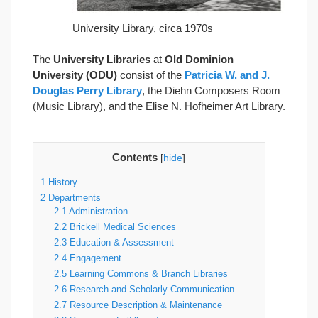
University Library, circa 1970s
The
University Libraries
at
Old Dominion
University (ODU)
consist of the
Patricia W. and J.
Douglas Perry Library
, the Diehn Composers Room
(Music Library), and the Elise N. Hofheimer Art Library.
Contents
[
hide
]
1
History
2
Departments
2.1
Administration
2.2
Brickell Medical Sciences
2.3
Education & Assessment
2.4
Engagement
2.5
Learning Commons & Branch Libraries
2.6
Research and Scholarly Communication
2.7
Resource Description & Maintenance