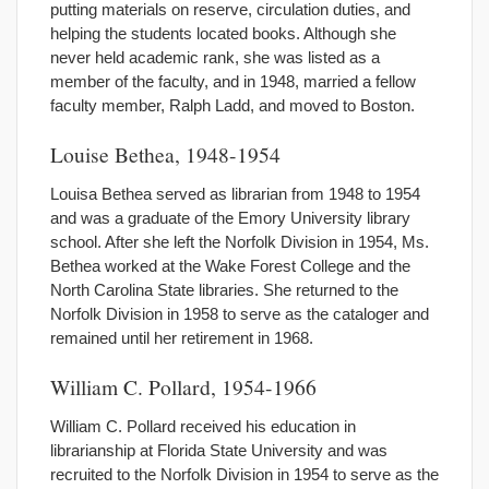
putting materials on reserve, circulation duties, and
helping the students located books. Although she
never held academic rank, she was listed as a
member of the faculty, and in 1948, married a fellow
faculty member, Ralph Ladd, and moved to Boston.
Louise Bethea, 1948-1954
Louisa Bethea served as librarian from 1948 to 1954
and was a graduate of the Emory University library
school. After she left the Norfolk Division in 1954, Ms.
Bethea worked at the Wake Forest College and the
North Carolina State libraries. She returned to the
Norfolk Division in 1958 to serve as the cataloger and
remained until her retirement in 1968.
William C. Pollard, 1954-1966
William C. Pollard received his education in
librarianship at Florida State University and was
recruited to the Norfolk Division in 1954 to serve as the