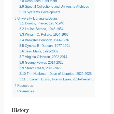
2.8
Resources Fulfillment
2.9
Special Collections and University Archives
2.10
Systems Development
3
University Librarians/Deans
3.1
Dorothy Pierce, 1937-1948
3.2
Louise Bethea, 1948-1954
3.3
William C. Pollard, 1954-1966
3.4
Brewster Peabody, 1966-1976
3.5
Cynthia B. Duncan, 1977-1991
3.6
Jean Major, 1992-2002
3.7
Virginia O’Herron, 2002-2014
3.8
George Fowler, 2014-2020
3.9
Stuart Frazer, 2020-2022
3.10
Tim Hackman, Dean of Libraries, 2022-2026
3.11
Elizabeth Burns, Interim Dean, 2026-Present
4
Resources
5
References
History