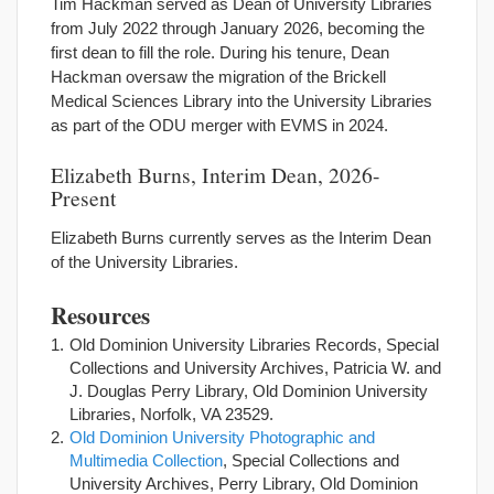
Tim Hackman served as Dean of University Libraries
from July 2022 through January 2026, becoming the
first dean to fill the role. During his tenure, Dean
Hackman oversaw the migration of the Brickell
Medical Sciences Library into the University Libraries
as part of the ODU merger with EVMS in 2024.
Elizabeth Burns, Interim Dean, 2026-
Present
Elizabeth Burns currently serves as the Interim Dean
of the University Libraries.
Resources
Old Dominion University Libraries Records, Special
Collections and University Archives, Patricia W. and
J. Douglas Perry Library, Old Dominion University
Libraries, Norfolk, VA 23529.
Old Dominion University Photographic and
Multimedia Collection
, Special Collections and
University Archives, Perry Library, Old Dominion