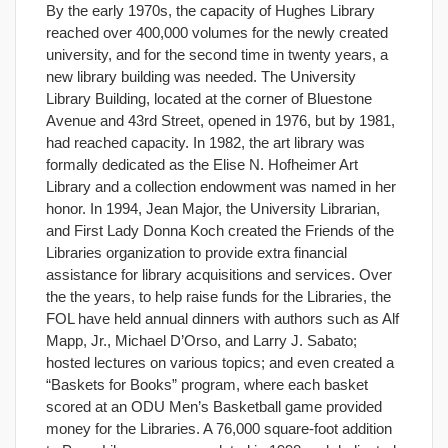
By the early 1970s, the capacity of Hughes Library
reached over 400,000 volumes for the newly created
university, and for the second time in twenty years, a
new library building was needed. The University
Library Building, located at the corner of Bluestone
Avenue and 43rd Street, opened in 1976, but by 1981,
had reached capacity. In 1982, the art library was
formally dedicated as the Elise N. Hofheimer Art
Library and a collection endowment was named in her
honor. In 1994, Jean Major, the University Librarian,
and First Lady Donna Koch created the Friends of the
Libraries organization to provide extra financial
assistance for library acquisitions and services. Over
the the years, to help raise funds for the Libraries, the
FOL have held annual dinners with authors such as Alf
Mapp, Jr., Michael D’Orso, and Larry J. Sabato;
hosted lectures on various topics; and even created a
“Baskets for Books” program, where each basket
scored at an ODU Men’s Basketball game provided
money for the Libraries. A 76,000 square-foot addition