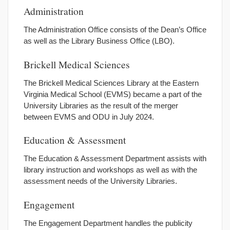
Administration
The Administration Office consists of the Dean’s Office
as well as the Library Business Office (LBO).
Brickell Medical Sciences
The Brickell Medical Sciences Library at the Eastern
Virginia Medical School (EVMS) became a part of the
University Libraries as the result of the merger
between EVMS and ODU in July 2024.
Education & Assessment
The Education & Assessment Department assists with
library instruction and workshops as well as with the
assessment needs of the University Libraries.
Engagement
The Engagement Department handles the publicity