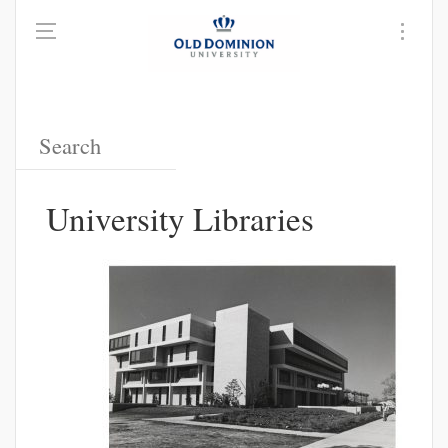
University Libraries