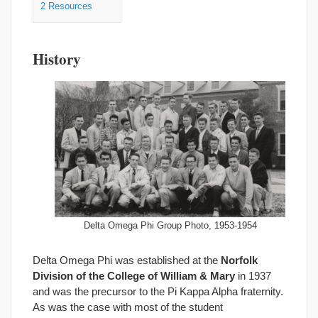
2
Resources
History
Delta Omega Phi Group Photo, 1953-1954
Delta Omega Phi was established at the
Norfolk
Division of the College of William & Mary
in 1937
and was the precursor to the Pi Kappa Alpha fraternity.
As was the case with most of the student