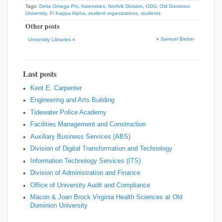
Tags:
Delta Omega Phi
,
fraternities
,
Norfolk Division
,
ODU
,
Old Dominion
University
,
Pi Kappa Alpha
,
student organizations
,
students
Other posts
»
Samuel Bieber
University Libraries
«
Last posts
Kent E. Carpenter
Engineering and Arts Building
Tidewater Police Academy
Facilities Management and Construction
Auxiliary Business Services (ABS)
Division of Digital Transformation and Technology
Information Technology Services (ITS)
Division of Administration and Finance
Office of University Audit and Compliance
Macon & Joan Brock Virginia Health Sciences at Old
Dominion University