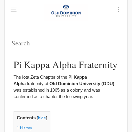
Pi Kappa Alpha Fraternity
The Iota Zeta Chapter of the
Pi Kappa
Alpha
fraternity at
Old Dominion University (ODU)
was established in 1965 as a colony and was
confirmed as a chapter the following year.
Contents
[
hide
]
1
History