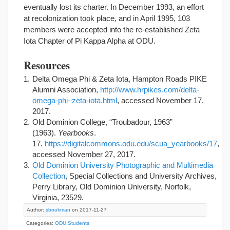
eventually lost its charter. In December 1993, an effort
at recolonization took place, and in April 1995, 103
members were accepted into the re-established Zeta
Iota Chapter of Pi Kappa Alpha at ODU.
Resources
Delta Omega Phi & Zeta Iota, Hampton Roads PIKE
Alumni Association,
http://www.hrpikes.com/delta-
omega-phi–zeta-iota.html
, accessed November 17,
2017.
Old Dominion College, “Troubadour, 1963”
(1963).
Yearbooks
.
17.
https://digitalcommons.odu.edu/scua_yearbooks/17
,
accessed November 27, 2017.
Old Dominion University Photographic and Multimedia
Collection
, Special Collections and University Archives,
Perry Library, Old Dominion University, Norfolk,
Virginia, 23529.
Author:
sbookman
on 2017-11-27
Categories:
ODU Students