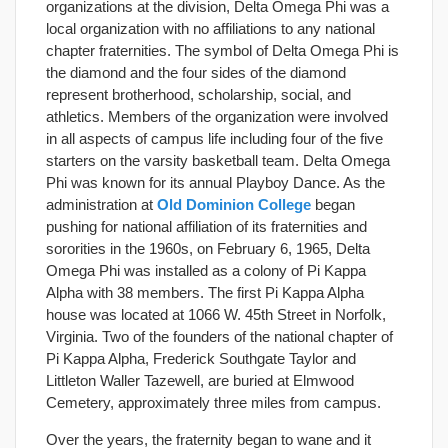
organizations at the division, Delta Omega Phi was a
local organization with no affiliations to any national
chapter fraternities. The symbol of Delta Omega Phi is
the diamond and the four sides of the diamond
represent brotherhood, scholarship, social, and
athletics. Members of the organization were involved
in all aspects of campus life including four of the five
starters on the varsity basketball team. Delta Omega
Phi was known for its annual Playboy Dance. As the
administration at
Old Dominion College
began
pushing for national affiliation of its fraternities and
sororities in the 1960s, on February 6, 1965, Delta
Omega Phi was installed as a colony of Pi Kappa
Alpha with 38 members. The first Pi Kappa Alpha
house was located at 1066 W. 45th Street in Norfolk,
Virginia. Two of the founders of the national chapter of
Pi Kappa Alpha, Frederick Southgate Taylor and
Littleton Waller Tazewell, are buried at Elmwood
Cemetery, approximately three miles from campus.
Over the years, the fraternity began to wane and it