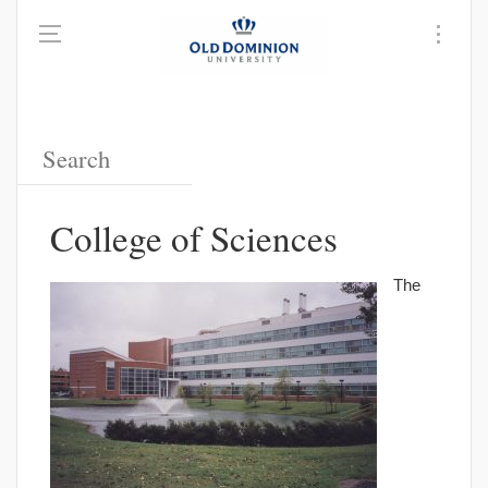
College of Sciences
The