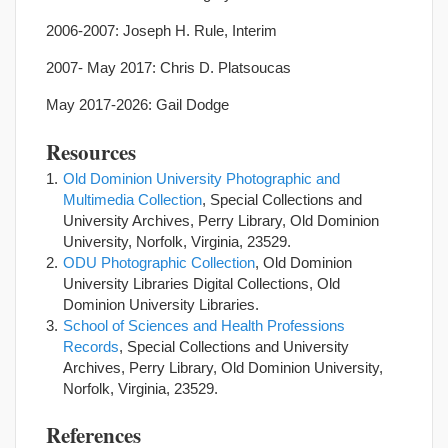
2006-2007: Joseph H. Rule, Interim
2007- May 2017: Chris D. Platsoucas
May 2017-2026: Gail Dodge
Resources
Old Dominion University Photographic and
Multimedia Collection
, Special Collections and
University Archives, Perry Library, Old Dominion
University, Norfolk, Virginia, 23529.
ODU Photographic Collection
, Old Dominion
University Libraries Digital Collections, Old
Dominion University Libraries.
School of Sciences and Health Professions
Records
, Special Collections and University
Archives, Perry Library, Old Dominion University,
Norfolk, Virginia, 23529.
References