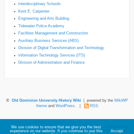
Interdisciplinary Schools
Kent E. Carpenter
Engineering and Arts Building
Tidewater Police Academy
Facilities Management and Construction
Auxiliary Business Services (ABS)
Division of Digital Transformation and Technology
Information Technology Services (ITS)
Division of Administration and Finance
©
Old Dominion University History Wiki
| powered by the
WikiWP
theme
and
WordPress
. |
RSS
Hosted by Old Dominion University. Content is the sole responsibility of the individual
We use cookies to ensure that we give you the best
maintaining this page and may not reflect official University information.
experience on our website. If you continue to use this
Accept