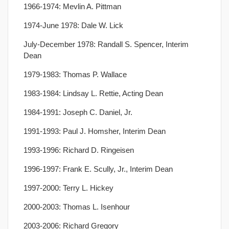
1966-1974: Mevlin A. Pittman
1974-June 1978: Dale W. Lick
July-December 1978: Randall S. Spencer, Interim
Dean
1979-1983: Thomas P. Wallace
1983-1984: Lindsay L. Rettie, Acting Dean
1984-1991: Joseph C. Daniel, Jr.
1991-1993: Paul J. Homsher, Interim Dean
1993-1996: Richard D. Ringeisen
1996-1997: Frank E. Scully, Jr., Interim Dean
1997-2000: Terry L. Hickey
2000-2003: Thomas L. Isenhour
2003-2006: Richard Gregory