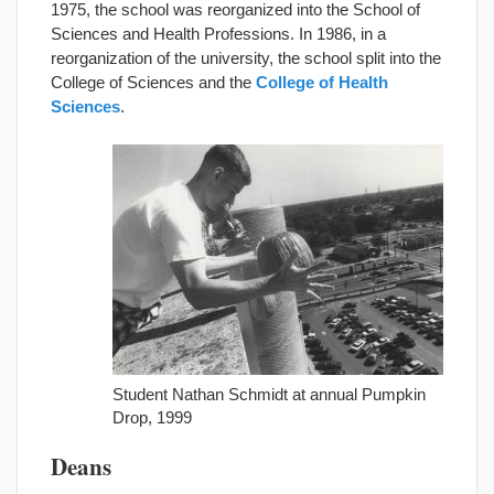
1975, the school was reorganized into the School of
Sciences and Health Professions. In 1986, in a
reorganization of the university, the school split into the
College of Sciences and the
College of Health
Sciences
.
Student Nathan Schmidt at annual Pumpkin
Drop, 1999
Deans