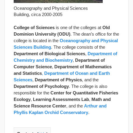
Oceanography and Physical Sciences
Building, circa 2000-2005
College of Sciences
is one of the colleges at
Old
Dominion University (ODU)
. The dean’s office for the
college is located in the
Oceanography and Physical
Sciences Building
. The college consists of the
Department of Biological Sciences
,
Department of
Chemistry
and Biochemistry
,
Department of
Computer Science
,
Department of Mathematics
and Statistics
,
Department of Ocean and Earth
Sciences
,
Department of Physics
, and the
Department of Psychology
. The college is also
responsible for the
Center for Quantitative Fisheries
Ecology
,
Learning Assessments Lab
,
Math and
Science Resource Center
, and the
Arthur and
Phyllis Kaplan Orchid Conservatory
.