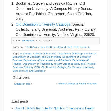
Bookman, Steven and Jessica Ritchie. Old
Dominion University: A Campus History Series.
Arcadia Publishing. Charleston, South Carolina,
2017.
Old Dominion University Catalogs
, Special
Collections and University Archives, Perry Library,
Old Dominion University, Norfolk, Virginia, 23529.
Author:
sbookman
on 2019-06-12
Categories:
ODU Academics
,
ODU Faculty and Staff
,
ODU Students
Tags:
academics
,
College of Sciences
,
Department of Biological Sciences
,
Department of Chemistry and Biochemistry
,
Department of Computer
Science
,
Department of Mathematics and Statistics
,
Department of
Physics
,
Department of Psychology
,
faculty
,
Oceanography and Physical
Sciences Building
,
ODU
,
Old Dominion College
,
Old Dominion University
,
School of Arts and Sciences
Other posts
»
Ellmer College of Health Sciences
Crittenton Hall
«
Last posts
Joan P. Brock Institute for Nutrition Science and Health