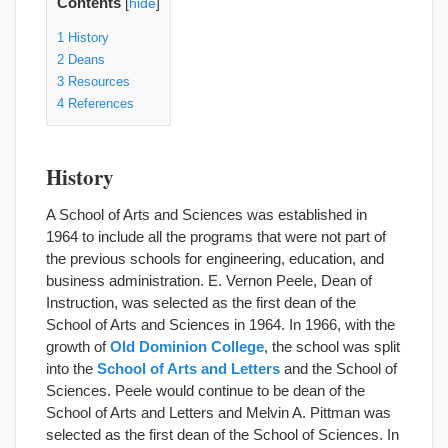
Contents
[
hide
]
1
History
2
Deans
3
Resources
4
References
History
A School of Arts and Sciences was established in
1964 to include all the programs that were not part of
the previous schools for engineering, education, and
business administration. E. Vernon Peele, Dean of
Instruction, was selected as the first dean of the
School of Arts and Sciences in 1964. In 1966, with the
growth of
Old Dominion College
, the school was split
into the
School of Arts and Letters
and the School of
Sciences. Peele would continue to be dean of the
School of Arts and Letters and Melvin A. Pittman was
selected as the first dean of the School of Sciences. In