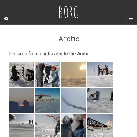
BORG
Arctic
Pictures from our travels to the Arctic