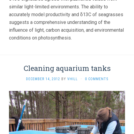
similar light-limited environments. The ability to
accurately model productivity and δ13C of seagrasses
suggests a comprehensive understanding of the
influence of light, carbon acquisition, and environmental
conditions on photosynthesis.
Cleaning aquarium tanks
DECEMBER 14, 2012
BY
VHILL
·
0 COMMENTS