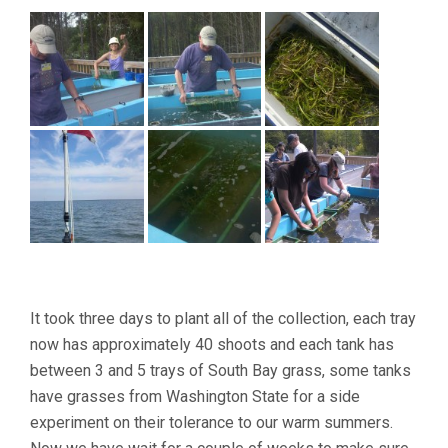
It took three days to plant all of the collection, each tray
now has approximately 40 shoots and each tank has
between 3 and 5 trays of South Bay grass, some tanks
have grasses from Washington State for a side
experiment on their tolerance to our warm summers.