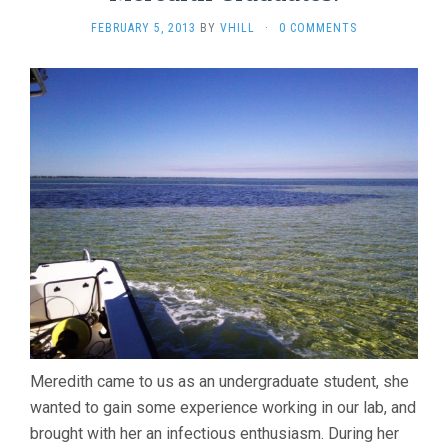
FEBRUARY 5, 2013
BY
VHILL
·
0 COMMENTS
Meredith came to us as an undergraduate student, she
wanted to gain some experience working in our lab, and
brought with her an infectious enthusiasm. During her