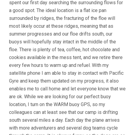
spent our first day searching the surrounding flows for
a good spot. The ideal location is a flat ice pan
surrounded by ridges, the fracturing of the floe will
most likely occur at these ridges, meaning that as
summer progresses and our floe drifts south, our
buoys will hopefully stay intact in the middle of the
floe. There is plenty of tea, coffee, hot chocolate and
cookies available in the mess tent, and we retire there
every few hours to warm up and refuel. With my
satellite phone I am able to stay in contact with Pacific
Gyre and keep them updated on my progress, it also
enables me to call home and let everyone know that we
are ok. While we are looking for our perfect buoy
location, I turn on the WARM buoy GPS, so my
colleagues can at least see that our camp is drifting
south several miles a day. Each day the plane arrives
with more adventurers and several dog teams cycle