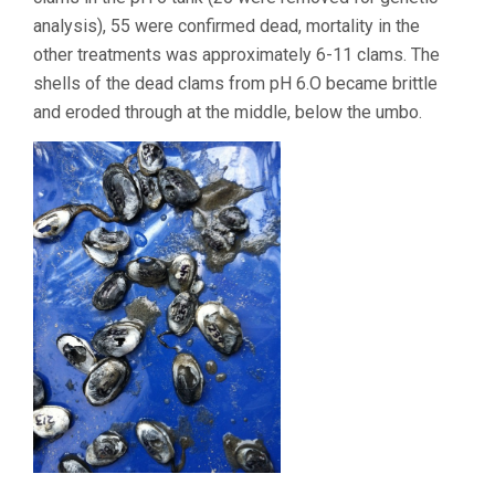
analysis), 55 were confirmed dead, mortality in the
other treatments was approximately 6-11 clams. The
shells of the dead clams from pH 6.O became brittle
and eroded through at the middle, below the umbo.