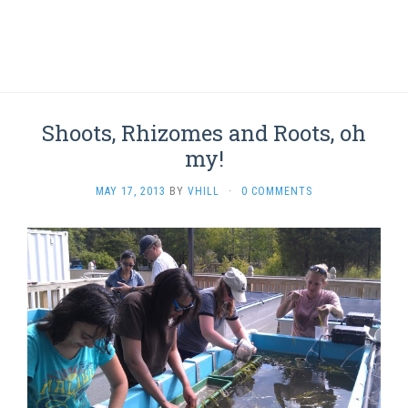
Shoots, Rhizomes and Roots, oh
my!
MAY 17, 2013
BY
VHILL
·
0 COMMENTS