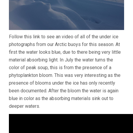
Follow this link to see an video of all of the under ice
photographs from our Arctic buoys for this season. At
first the water looks blue, due to there being very little
material absorbing light. In July the water turns the
color of peak soup, this is from the presence of a
phytoplankton bloom. This was very interesting as the
presence of blooms under the ice has only recently
been documented. After the bloom the water is again
blue in color as the absorbing materials sink out to
deeper waters.