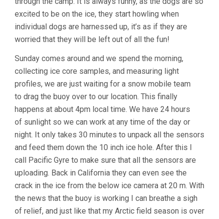
through the camp. It is always funny, as the dogs are so
excited to be on the ice, they start howling when
individual dogs are harnessed up, it’s as if they are
worried that they will be left out of all the fun!
Sunday comes around and we spend the morning,
collecting ice core samples, and measuring light
profiles, we are just waiting for a snow mobile team
to drag the buoy over to our location. This finally
happens at about 4pm local time. We have 24 hours
of sunlight so we can work at any time of the day or
night. It only takes 30 minutes to unpack all the sensors
and feed them down the 10 inch ice hole. After this I
call Pacific Gyre to make sure that all the sensors are
uploading. Back in California they can even see the
crack in the ice from the below ice camera at 20 m. With
the news that the buoy is working I can breathe a sigh
of relief, and just like that my Arctic field season is over