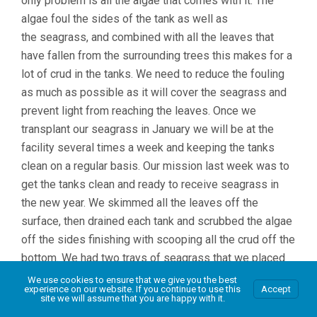
only problem is all the algae that comes with it. The
algae foul the sides of the tank as well as
the seagrass, and combined with all the leaves that
have fallen from the surrounding trees this makes for a
lot of crud in the tanks. We need to reduce the fouling
as much as possible as it will cover the seagrass and
prevent light from reaching the leaves. Once we
transplant our seagrass in January we will be at the
facility several times a week and keeping the tanks
clean on a regular basis. Our mission last week was to
get the tanks clean and ready to receive seagrass in
the new year. We skimmed all the leaves off the
surface, then drained each tank and scrubbed the algae
off the sides finishing with scooping all the crud off the
bottom. We had two trays of seagrass that we placed
in a tank last month as a test, they were heavily fouled
We use cookies to ensure that we give you the best
experience on our website. If you continue to use this
Accept
and we feared that they would be dead, but under all
site we will assume that you are happy with it.
that algae they were alive and growing, so the good