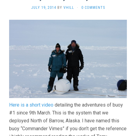
JULY 19, 2014
BY
VHILL
·
0 COMMENTS
Here is a short video
detailing the adventures of buoy
#1 since 9th March. This is the system that we
deployed North of Barrow, Alaska. I have named this
buoy “Commander Vimes” if you don’t get the reference