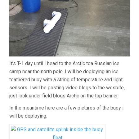
It’s T-1 day until I head to the Arctic toa Russian ice
camp near the north pole. I will be deploying an ice
teathered buoy with a string of temperature and light
sensors. I will be posting video blogs to the wesbite,
just look under field blogs Arctic on the top banner.
In the meantime here are a few pictures of the buoy i
will be deploying.