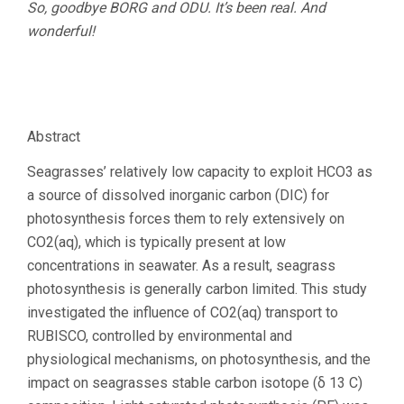
So, goodbye BORG and ODU. It’s been real. And
wonderful!
Abstract
Seagrasses’ relatively low capacity to exploit HCO3 as
a source of dissolved inorganic carbon (DIC) for
photosynthesis forces them to rely extensively on
CO2(aq), which is typically present at low
concentrations in seawater. As a result, seagrass
photosynthesis is generally carbon limited. This study
investigated the influence of CO2(aq) transport to
RUBISCO, controlled by environmental and
physiological mechanisms, on photosynthesis, and the
impact on seagrasses stable carbon isotope (δ 13 C)