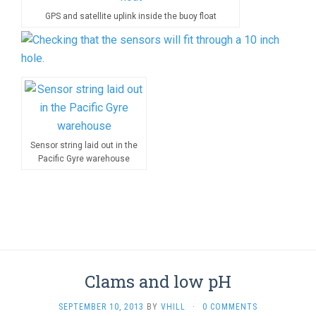
GPS and satellite uplink inside the buoy float
Sensor string laid out in the
Pacific Gyre warehouse
Clams and low pH
SEPTEMBER 10, 2013
BY
VHILL
·
0 COMMENTS