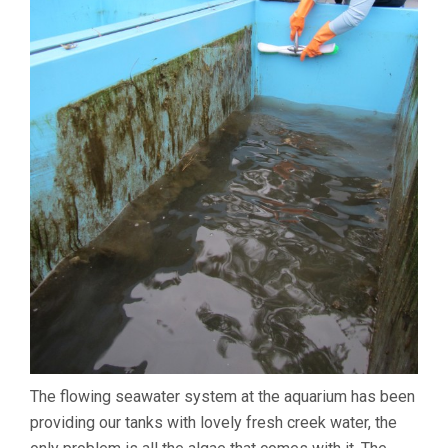
The flowing seawater system at the aquarium has been
providing our tanks with lovely fresh creek water, the