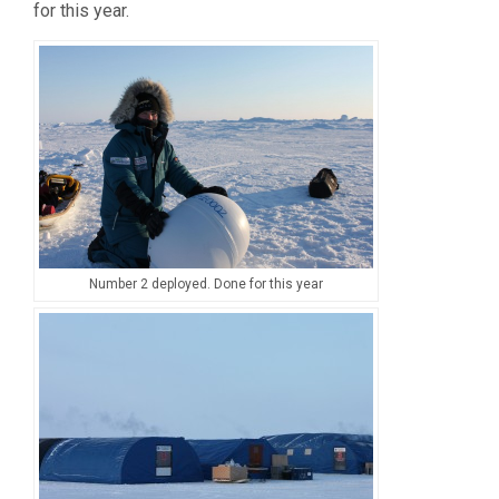
for this year.
Number 2 deployed. Done for this year