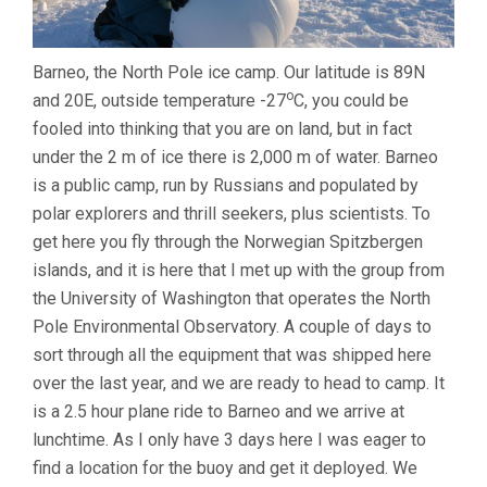
Barneo, the North Pole ice camp. Our latitude is 89N
o
and 20E, outside temperature -27
C, you could be
fooled into thinking that you are on land, but in fact
under the 2 m of ice there is 2,000 m of water. Barneo
is a public camp, run by Russians and populated by
polar explorers and thrill seekers, plus scientists. To
get here you fly through the Norwegian Spitzbergen
islands, and it is here that I met up with the group from
the University of Washington that operates the North
Pole Environmental Observatory. A couple of days to
sort through all the equipment that was shipped here
over the last year, and we are ready to head to camp. It
is a 2.5 hour plane ride to Barneo and we arrive at
lunchtime. As I only have 3 days here I was eager to
find a location for the buoy and get it deployed. We