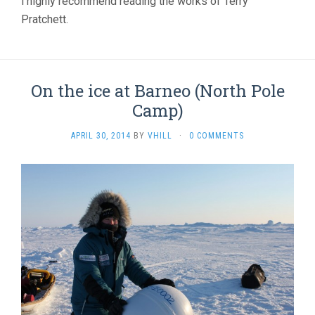
i highly recommend reading the works of Terry
Pratchett.
On the ice at Barneo (North Pole
Camp)
APRIL 30, 2014
BY
VHILL
·
0 COMMENTS