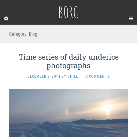
BORG
Category:
Blog
Time series of daily underice
photographs
DECEMBER 9, 2014
BY
VHILL
·
0 COMMENTS