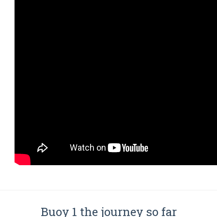
Buoy 1 the journey so far