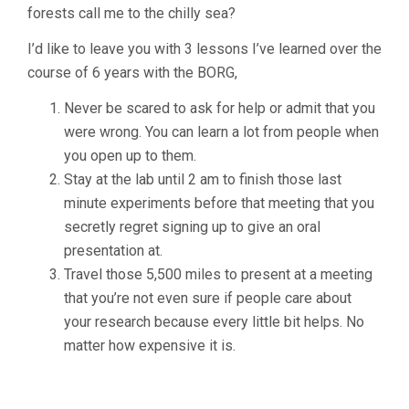
forests call me to the chilly sea?
I’d like to leave you with 3 lessons I’ve learned over the
course of 6 years with the BORG,
Never be scared to ask for help or admit that you
were wrong. You can learn a lot from people when
you open up to them.
Stay at the lab until 2 am to finish those last
minute experiments before that meeting that you
secretly regret signing up to give an oral
presentation at.
Travel those 5,500 miles to present at a meeting
that you’re not even sure if people care about
your research because every little bit helps. No
matter how expensive it is.