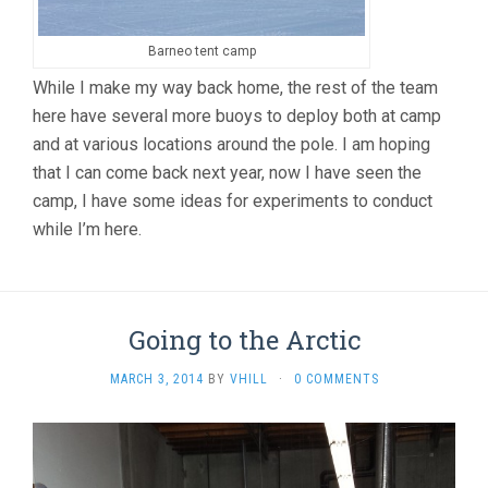
Barneo tent camp
While I make my way back home, the rest of the team
here have several more buoys to deploy both at camp
and at various locations around the pole. I am hoping
that I can come back next year, now I have seen the
camp, I have some ideas for experiments to conduct
while I’m here.
Going to the Arctic
MARCH 3, 2014
BY
VHILL
·
0 COMMENTS