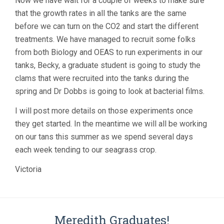
Now we have wait for a couple of weeks to make sure
that the growth rates in all the tanks are the same
before we can turn on the CO2 and start the different
treatments. We have managed to recruit some folks
from both Biology and OEAS to run experiments in our
tanks, Becky, a graduate student is going to study the
clams that were recruited into the tanks during the
spring and Dr Dobbs is going to look at bacterial films.
I will post more details on those experiments once
they get started. In the meantime we will all be working
on our tans this summer as we spend several days
each week tending to our seagrass crop.
Victoria
Meredith Graduates!