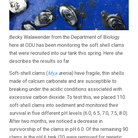
Becky Walawender from the Department of Biology
here at ODU has been monitoring the soft shell clams
that were recruited into our tank this spring. Here she
describes the results so far.
Soft-shell clams (
Mya
a
renia) have fragile, thin shells
made of calcium carbonate and are susceptible to
breaking under the acidic conditions associated with
excessive carbon dioxide. To test this, we placed 110
soft-shell clams into sediment and monitored their
survival in five different pH levels (6.0, 6.5, 7.0, 7.5, 8.0).
After two months, we noticed a decrease in
survivorship of the clams in pH 6.0. Of the remaining 90
clams in the pH 6 tank (20 were removed for genetic