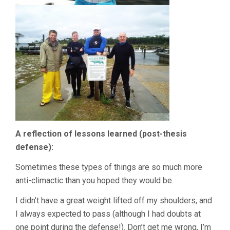
A reflection of lessons learned (post-thesis
defense):
Sometimes these types of things are so much more
anti-climactic than you hoped they would be.
I didn’t have a great weight lifted off my shoulders, and
I always expected to pass (although I had doubts at
one point during the defense!). Don’t get me wrong, I’m