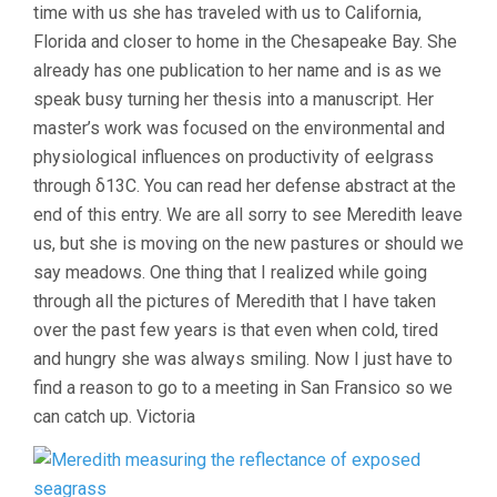
time with us she has traveled with us to California,
Florida and closer to home in the Chesapeake Bay. She
already has one publication to her name and is as we
speak busy turning her thesis into a manuscript. Her
master’s work was focused on the environmental and
physiological influences on productivity of eelgrass
through δ13C. You can read her defense abstract at the
end of this entry. We are all sorry to see Meredith leave
us, but she is moving on the new pastures or should we
say meadows. One thing that I realized while going
through all the pictures of Meredith that I have taken
over the past few years is that even when cold, tired
and hungry she was always smiling. Now I just have to
find a reason to go to a meeting in San Fransico so we
can catch up. Victoria