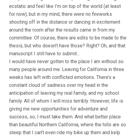
ecstatic and feel like I’m on top of the world (at least
for now), but in my mind, there were no fireworks
shooting off in the distance or dancing in excitement
around the room after the results came in from my
committee. Of course, there are edits to be made to the
thesis, but who doesn’t have those? Right? Oh, and that
manuscript I still have to submit…
I would have never gotten to the place I am without so
many people around me. Leaving for California in three
weeks has left with conflicted emotions. There’s a
constant cloud of sadness over my head in the
anticipation of leaving my real family, and my school
family. All of whom I will miss terribly. However, life is
giving me new opportunities for adventure and
success, so, I must take them. And what better place
than beautiful Northern California, where the hills are so
steep that I can’t even ride my bike up them and kelp