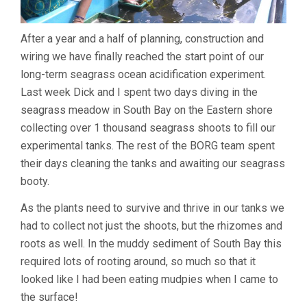
After a year and a half of planning, construction and
wiring we have finally reached the start point of our
long-term seagrass ocean acidification experiment.
Last week Dick and I spent two days diving in the
seagrass meadow in South Bay on the Eastern shore
collecting over 1 thousand seagrass shoots to fill our
experimental tanks. The rest of the BORG team spent
their days cleaning the tanks and awaiting our seagrass
booty.
As the plants need to survive and thrive in our tanks we
had to collect not just the shoots, but the rhizomes and
roots as well. In the muddy sediment of South Bay this
required lots of rooting around, so much so that it
looked like I had been eating mudpies when I came to
the surface!