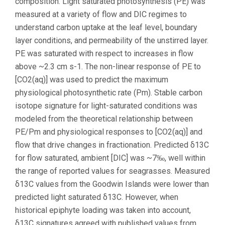
composition. Light saturated photosynthesis (PE) was
measured at a variety of flow and DIC regimes to
understand carbon uptake at the leaf level, boundary
layer conditions, and permeability of the unstirred layer.
PE was saturated with respect to increases in flow
above ~2.3 cm s-1. The non-linear response of PE to
[CO2(aq)] was used to predict the maximum
physiological photosynthetic rate (Pm). Stable carbon
isotope signature for light-saturated conditions was
modeled from the theoretical relationship between
PE/Pm and physiological responses to [CO2(aq)] and
flow that drive changes in fractionation. Predicted δ13C
for flow saturated, ambient [DIC] was ~7‰, well within
the range of reported values for seagrasses. Measured
δ13C values from the Goodwin Islands were lower than
predicted light saturated δ13C. However, when
historical epiphyte loading was taken into account,
δ13C signatures agreed with published values from