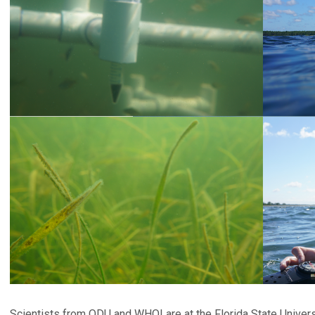
Scientists from ODU and WHOI are at the Florida State Univers