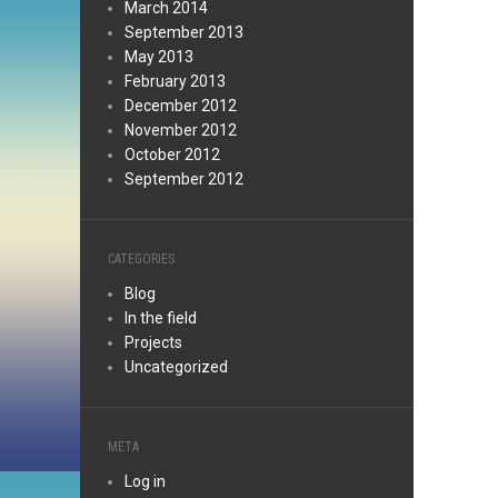
March 2014
September 2013
May 2013
February 2013
December 2012
November 2012
October 2012
September 2012
CATEGORIES
Blog
In the field
Projects
Uncategorized
META
Log in