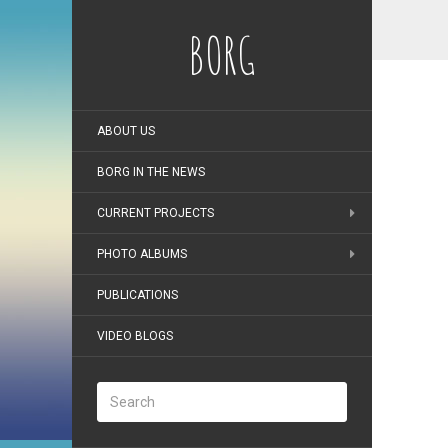
BORG
ABOUT US
BORG IN THE NEWS
CURRENT PROJECTS
PHOTO ALBUMS
PUBLICATIONS
VIDEO BLOGS