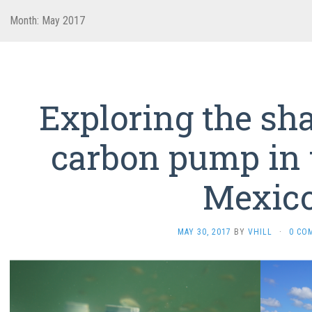
Month:
May 2017
Exploring the sh
carbon pump in t
Mexic
MAY 30, 2017
BY
VHILL
·
0 CO