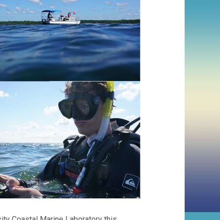
ity Coastal Marine Laboratory this