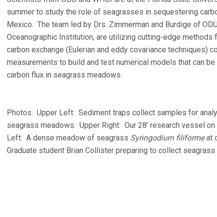
summer to study the role of seagrasses in sequestering carbon
Mexico. The team led by Drs. Zimmerman and Burdige of ODU
Oceanographic Institution, are utilizing cutting-edge methods
carbon exchange (Eulerian and eddy covariance techniques) 
measurements to build and test numerical models that can be 
carbon flux in seagrass meadows.
Photos. Upper Left: Sediment traps collect samples for analy
seagrass meadows. Upper Right: Our 28’ research vessel on s
Left: A dense meadow of seagrass
Syringodium filiforme
at 
Graduate student Brian Collister preparing to collect seagra