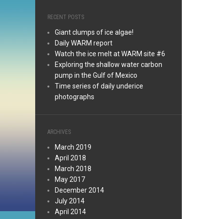
RECENT POSTS
Giant clumps of ice algae!
Daily WARM report
Watch the ice melt at WARM site #6
Exploring the shallow water carbon
pump in the Gulf of Mexico
Time series of daily underice
photographs
ARCHIVES
March 2019
April 2018
March 2018
May 2017
December 2014
July 2014
April 2014