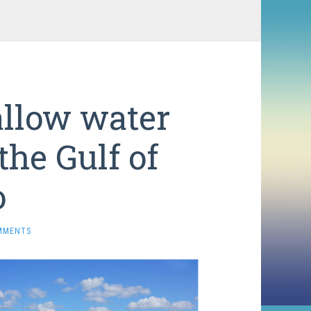
allow water
he Gulf of
o
MMENTS