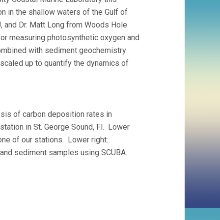
 in the shallow waters of the Gulf of
, and Dr. Matt Long from Woods Hole
 for measuring photosynthetic oxygen and
combined with sediment geochemistry
scaled up to quantify the dynamics of
sis of carbon deposition rates in
tation in St. George Sound, Fl. Lower
one of our stations. Lower right:
ss and sediment samples using SCUBA.