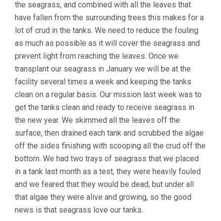
the seagrass, and combined with all the leaves that
have fallen from the surrounding trees this makes for a
lot of crud in the tanks. We need to reduce the fouling
as much as possible as it will cover the seagrass and
prevent light from reaching the leaves. Once we
transplant our seagrass in January we will be at the
facility several times a week and keeping the tanks
clean on a regular basis. Our mission last week was to
get the tanks clean and ready to receive seagrass in
the new year. We skimmed all the leaves off the
surface, then drained each tank and scrubbed the algae
off the sides finishing with scooping all the crud off the
bottom. We had two trays of seagrass that we placed
in a tank last month as a test, they were heavily fouled
and we feared that they would be dead, but under all
that algae they were alive and growing, so the good
news is that seagrass love our tanks.