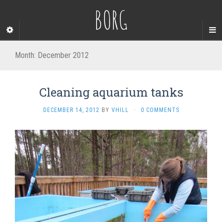
BORG
Month:
December 2012
Cleaning aquarium tanks
DECEMBER 14, 2012
BY
VHILL
·
0 COMMENTS