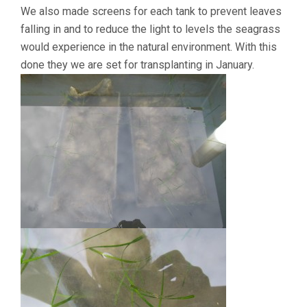
We also made screens for each tank to prevent leaves
falling in and to reduce the light to levels the seagrass
would experience in the natural environment. With this
done they we are set for transplanting in January.