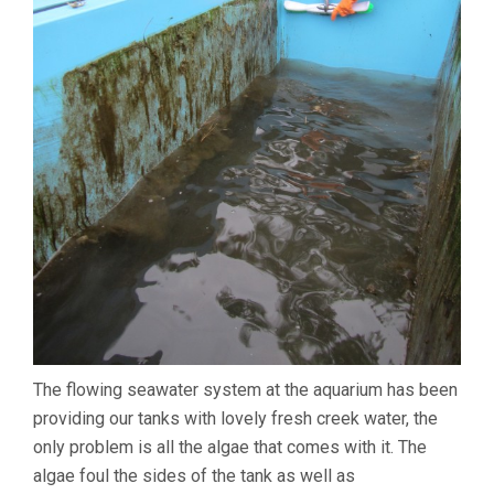
The flowing seawater system at the aquarium has been
providing our tanks with lovely fresh creek water, the
only problem is all the algae that comes with it. The
algae foul the sides of the tank as well as