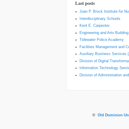
Last posts
Joan P. Brock Institute for Nu
Interdisciplinary Schools
Kent E. Carpenter
Engineering and Arts Building
Tidewater Police Academy
Facilities Management and Co
Auxiliary Business Services 
Division of Digital Transform
Information Technology Servi
Division of Administration an
©
Old Dominion Uni