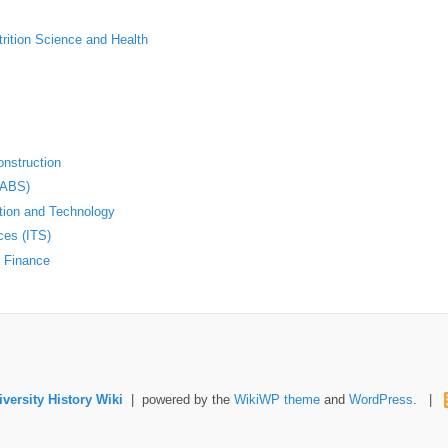
trition Science and Health
nstruction
(ABS)
ation and Technology
ces (ITS)
d Finance
versity History Wiki
| powered by the
WikiWP theme
and
WordPress
. |