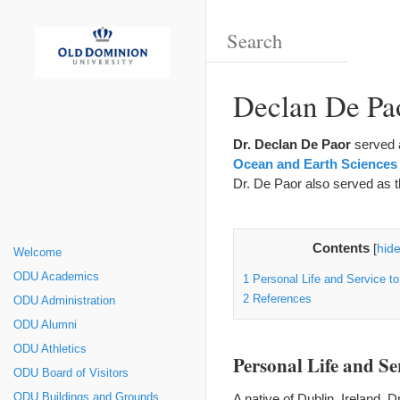
Declan De Pa
Dr. Declan De Paor
served 
Ocean and Earth Sciences
Dr. De Paor also served as 
Contents
[
hid
Welcome
ODU Academics
1
Personal Life and Service to
2
References
ODU Administration
ODU Alumni
ODU Athletics
Personal Life and Ser
ODU Board of Visitors
A native of Dublin, Ireland, 
ODU Buildings and Grounds