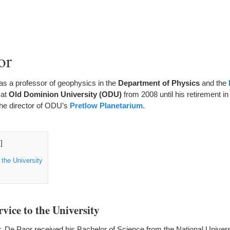
or
as a professor of geophysics in the
Department of Physics
and the
at
Old Dominion University
(ODU)
from 2008 until his retirement i
the director of ODU’s
Pretlow Planetarium
.
e
]
 the University
vice to the University
Dr. De Paor received his Bachelor of Science from the National Universi