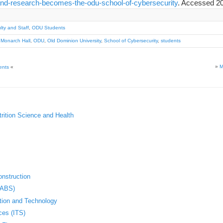
and-research-becomes-the-odu-school-of-cybersecurity
. Accessed 20
ty and Staff
,
ODU Students
,
Monarch Hall
,
ODU
,
Old Dominion University
,
School of Cybersecurity
,
students
»
M
ents
«
trition Science and Health
nstruction
(ABS)
ation and Technology
ces (ITS)