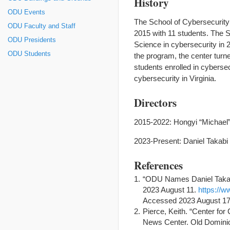
History
ODU Events
The School of Cybersecurity
ODU Faculty and Staff
2015 with 11 students. The S
ODU Presidents
Science in cybersecurity in 
ODU Students
the program, the center turn
students enrolled in cyberse
cybersecurity in Virginia.
Directors
2015-2022: Hongyi “Michael
2023-Present: Daniel Takabi
References
“ODU Names Daniel Takabi 
2023 August 11.
https://w
Accessed 2023 August 17
Pierce, Keith. “Center f
News Center. Old Dominio