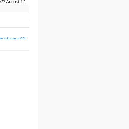
23 August 17.
en’s Soccer at ODU