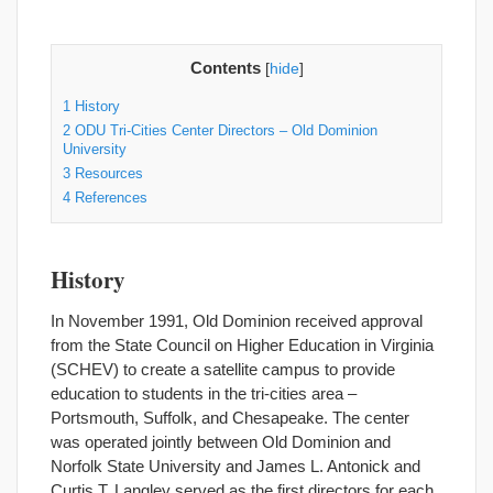
Contents
[
hide
]
1
History
2
ODU Tri-Cities Center Directors – Old Dominion
University
3
Resources
4
References
History
In November 1991, Old Dominion received approval
from the State Council on Higher Education in Virginia
(SCHEV) to create a satellite campus to provide
education to students in the tri-cities area –
Portsmouth, Suffolk, and Chesapeake. The center
was operated jointly between Old Dominion and
Norfolk State University and James L. Antonick and
Curtis T. Langley served as the first directors for each