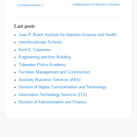
»
Department of Women’s Studies
Commencement
«
Last posts
Joan P. Brock Institute for Nutrition Science and Health
Interdisciplinary Schools
Kent E. Carpenter
Engineering and Arts Building
Tidewater Police Academy
Facilities Management and Construction
Auxiliary Business Services (ABS)
Division of Digital Transformation and Technology
Information Technology Services (ITS)
Division of Administration and Finance