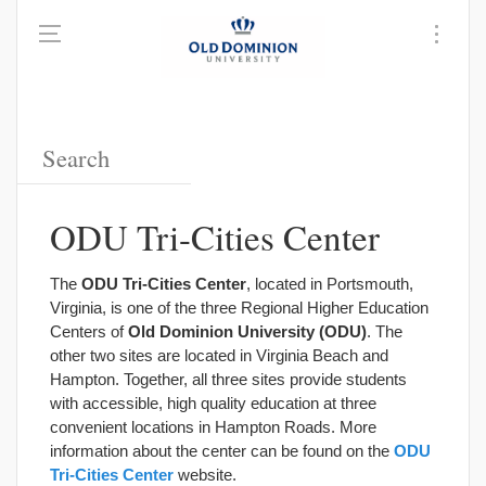
ODU Tri-Cities Center
The
ODU Tri-Cities Center
, located in Portsmouth,
Virginia, is one of the three Regional Higher Education
Centers of
Old Dominion University (ODU)
. The
other two sites are located in Virginia Beach and
Hampton. Together, all three sites provide students
with accessible, high quality education at three
convenient locations in Hampton Roads. More
information about the center can be found on the
ODU
Tri-Cities Center
website.