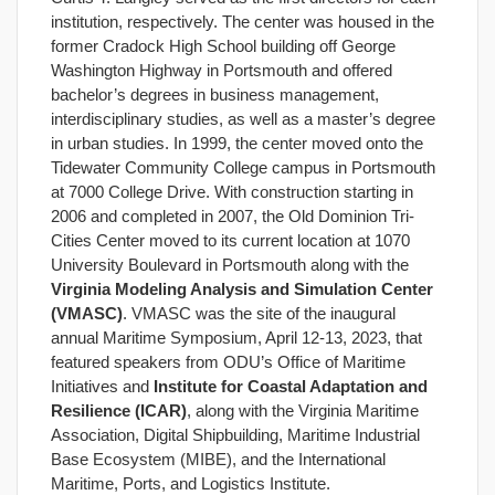
institution, respectively. The center was housed in the
former Cradock High School building off George
Washington Highway in Portsmouth and offered
bachelor’s degrees in business management,
interdisciplinary studies, as well as a master’s degree
in urban studies. In 1999, the center moved onto the
Tidewater Community College campus in Portsmouth
at 7000 College Drive. With construction starting in
2006 and completed in 2007, the Old Dominion Tri-
Cities Center moved to its current location at 1070
University Boulevard in Portsmouth along with the
Virginia Modeling Analysis and Simulation Center
(VMASC)
. VMASC was the site of the inaugural
annual Maritime Symposium, April 12-13, 2023, that
featured speakers from ODU’s Office of Maritime
Initiatives and
Institute for Coastal Adaptation and
Resilience (ICAR)
, along with the Virginia Maritime
Association, Digital Shipbuilding, Maritime Industrial
Base Ecosystem (MIBE), and the International
Maritime, Ports, and Logistics Institute.