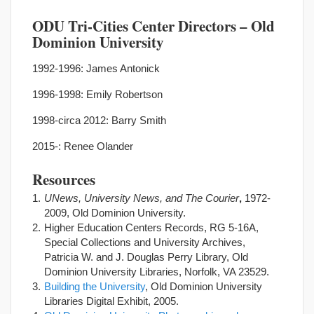
ODU Tri-Cities Center Directors – Old
Dominion University
1992-1996: James Antonick
1996-1998: Emily Robertson
1998-circa 2012: Barry Smith
2015-: Renee Olander
Resources
UNews, University News, and The Courier
,
1972-
2009, Old Dominion University.
Higher Education Centers Records, RG 5-16A,
Special Collections and University Archives,
Patricia W. and J. Douglas Perry Library, Old
Dominion University Libraries, Norfolk, VA 23529.
Building the University
, Old Dominion University
Libraries Digital Exhibit, 2005.