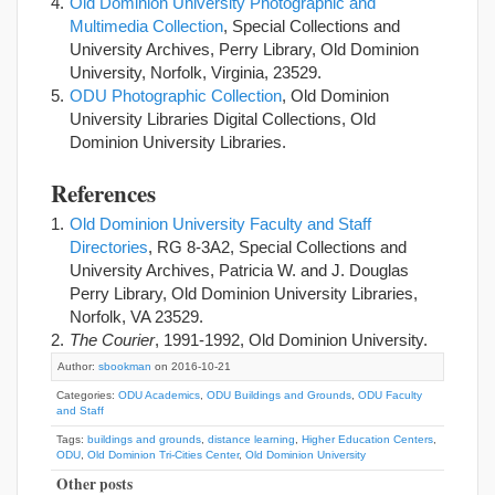
Old Dominion University Photographic and
Multimedia Collection
, Special Collections and
University Archives, Perry Library, Old Dominion
University, Norfolk, Virginia, 23529.
ODU Photographic Collection
, Old Dominion
University Libraries Digital Collections, Old
Dominion University Libraries.
References
Old Dominion University Faculty and Staff
Directories
, RG 8-3A2, Special Collections and
University Archives, Patricia W. and J. Douglas
Perry Library, Old Dominion University Libraries,
Norfolk, VA 23529.
The Courier
, 1991-1992, Old Dominion University.
Author:
sbookman
on 2016-10-21
Categories:
ODU Academics
,
ODU Buildings and Grounds
,
ODU Faculty
and Staff
Tags:
buildings and grounds
,
distance learning
,
Higher Education Centers
,
ODU
,
Old Dominion Tri-Cities Center
,
Old Dominion University
Other posts