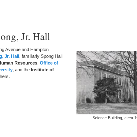
ong, Jr. Hall
lling Avenue and Hampton
, Jr. Hall
, familiarly Spong Hall,
 Human Resources
,
Office of
versity
, and the
Institute of
hers.
Science Building, circa 