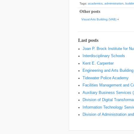
Tags:
academics
,
administration
,
build
Other posts
Visual Arts Building (VAB)
«
Last posts
Joan P. Brock Institute for Nu
Interdisciplinary Schools
Kent E. Carpenter
Engineering and Arts Building
Tidewater Police Academy
Facilities Management and Co
Auxiliary Business Services 
Division of Digital Transform
Information Technology Servi
Division of Administration an