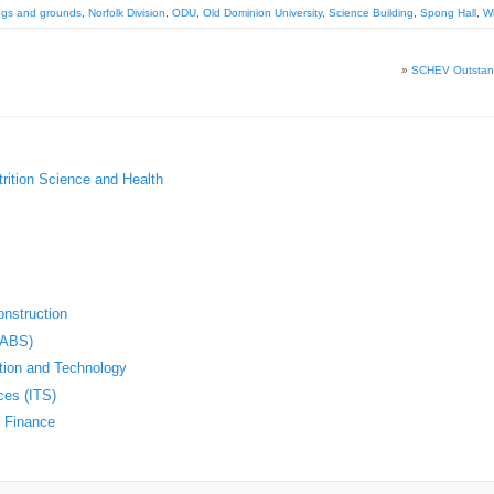
ings and grounds
,
Norfolk Division
,
ODU
,
Old Dominion University
,
Science Building
,
Spong Hall
,
Wi
»
SCHEV Outstand
trition Science and Health
nstruction
(ABS)
ation and Technology
ces (ITS)
d Finance