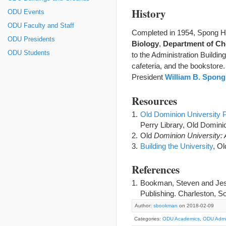
History
ODU Events
ODU Faculty and Staff
Completed in 1954, Spong Ha
ODU Presidents
Biology
,
Department of Ch
ODU Students
to the Administration Buildi
cafeteria, and the bookstore
President
William B. Spong,
Resources
Old Dominion University P
Perry Library, Old Dominio
Old
Dominion University: 
Building the University
, Ol
References
Bookman, Steven and Jess
Publishing. Charleston, So
Author:
sbookman
on 2018-02-09
Categories:
ODU Academics
,
ODU Admin