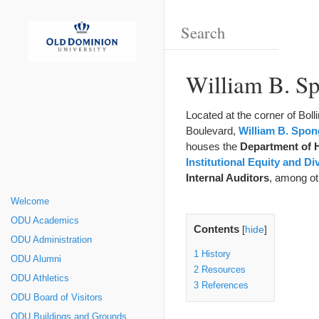
William B. Sp
Located at the corner of Bo
Boulevard,
William B. Spong
houses the
Department of
Institutional Equity and Di
Internal Auditors
, among ot
Welcome
ODU Academics
Contents
[
hide
]
ODU Administration
1
History
ODU Alumni
2
Resources
ODU Athletics
3
References
ODU Board of Visitors
ODU Buildings and Grounds