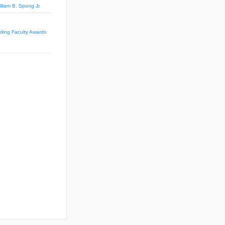
lliam B. Spong Jr.
ing Faculty Awards