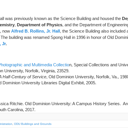
ll was previously known as the Science Building and housed the
De
emistry
,
Department of Physics
, and the Department of Engineering
ng, now
Alfred B. Rollins, Jr. Hall
, the Science Building also included 
. The building was renamed Spong Hall in 1996 in honor of Old Domini
 Jr
.
hotographic and Multimedia Collectio
n, Special Collections and Univ
n University, Norfolk, Virginia, 23529.
A Half-Century of Service
, Old Dominion University, Norfolk, Va., 198
d Dominion University Libraries Digital Exhibit, 2005.
ica Ritchie. Old Dominion University: A Campus History Series. Ar
uth Carolina, 2017.
istration
,
ODU Buildings and Grounds