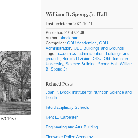
William B. Spong, Jr. Hall
Last update on 2021-10-11
Published 2018-02-09
Author:
sbookman
Categories:
ODU Academics
,
ODU
Administration
,
ODU Buildings and Grounds
Tags:
academics
,
administration
,
buildings and
grounds
,
Norfolk Division
,
ODU
,
Old Dominion
University
,
Science Building
,
Spong Hall
,
William
B. Spong Jr.
Related Posts
Joan P. Brock Institute for Nutrition Science and
Health
Interdisciplinary Schools
Kent E. Carpenter
1950-1959
Engineering and Arts Building
Tidewater Police Academy