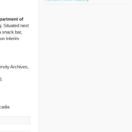
partment of
. Situated next
a snack bar,
on Interim
ersity Archives,
0.
cadia