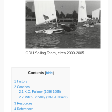
ODU Sailing Team, circa 2000-2005
Contents
[
hide
]
1
History
2
Coaches
2.1
K.C. Fullmer (1986-1995)
2.2
Mitch Brindley (1995-Present)
3
Resources
4
References