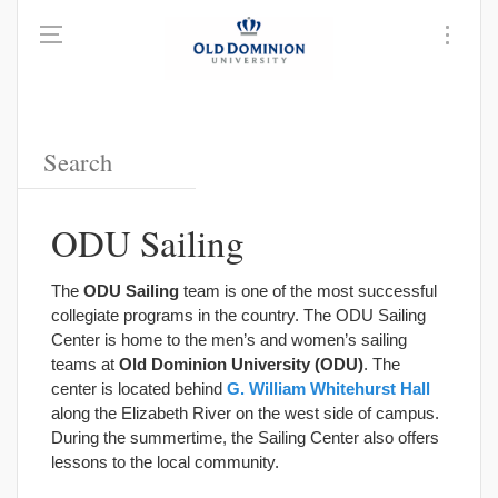
ODU Sailing
The
ODU Sailing
team is one of the most successful
collegiate programs in the country. The ODU Sailing
Center is home to the men’s and women’s sailing
teams at
Old Dominion University (ODU)
. The
center is located behind
G. William Whitehurst Hall
along the Elizabeth River on the west side of campus.
During the summertime, the Sailing Center also offers
lessons to the local community.