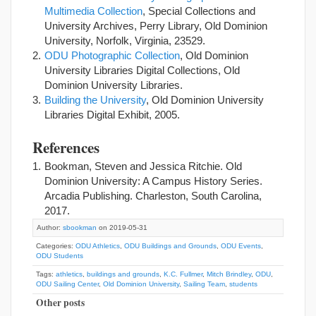
Multimedia Collection
, Special Collections and
University Archives, Perry Library, Old Dominion
University, Norfolk, Virginia, 23529.
ODU Photographic Collection
, Old Dominion
University Libraries Digital Collections, Old
Dominion University Libraries.
Building the University
, Old Dominion University
Libraries Digital Exhibit, 2005.
References
Bookman, Steven and Jessica Ritchie. Old
Dominion University: A Campus History Series.
Arcadia Publishing. Charleston, South Carolina,
2017.
Author:
sbookman
on 2019-05-31
Categories:
ODU Athletics
,
ODU Buildings and Grounds
,
ODU Events
,
ODU Students
Tags:
athletics
,
buildings and grounds
,
K.C. Fullmer
,
Mitch Brindley
,
ODU
,
ODU Sailing Center
,
Old Dominion University
,
Sailing Team
,
students
Other posts