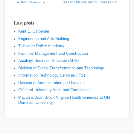
»
Folkes-Stevens Indoor Tennis Center
A. Rufus Tonelson
«
Last posts
Kent E. Carpenter
Engineering and Arts Building
Tidewater Police Academy
Facilities Management and Construction
Auxiliary Business Services (ABS)
Division of Digital Transformation and Technology
Information Technology Services (ITS)
Division of Administration and Finance
Office of University Audit and Compliance
Macon & Joan Brock Virginia Health Sciences at Old
Dominion University