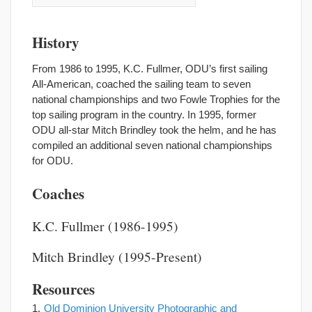
History
From 1986 to 1995, K.C. Fullmer, ODU’s first sailing
All-American, coached the sailing team to seven
national championships and two Fowle Trophies for the
top sailing program in the country. In 1995, former
ODU all-star Mitch Brindley took the helm, and he has
compiled an additional seven national championships
for ODU.
Coaches
K.C. Fullmer (1986-1995)
Mitch Brindley (1995-Present)
Resources
Old Dominion University Photographic and