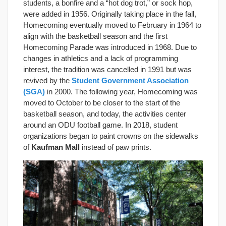
students, a bonfire and a “hot dog trot,” or sock hop,
were added in 1956. Originally taking place in the fall,
Homecoming eventually moved to February in 1964 to
align with the basketball season and the first
Homecoming Parade was introduced in 1968. Due to
changes in athletics and a lack of programming
interest, the tradition was cancelled in 1991 but was
revived by the
Student Government Association
(SGA)
in 2000. The following year, Homecoming was
moved to October to be closer to the start of the
basketball season, and today, the activities center
around an ODU football game. In 2018, student
organizations began to paint crowns on the sidewalks
of
Kaufman Mall
instead of paw prints.