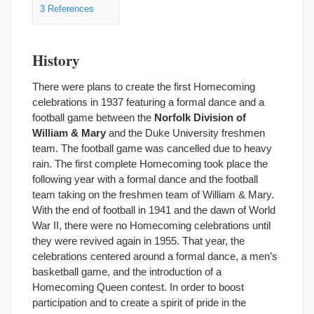
3
References
History
There were plans to create the first Homecoming
celebrations in 1937 featuring a formal dance and a
football game between the
Norfolk Division of
William & Mary
and the Duke University freshmen
team. The football game was cancelled due to heavy
rain. The first complete Homecoming took place the
following year with a formal dance and the football
team taking on the freshmen team of William & Mary.
With the end of football in 1941 and the dawn of World
War II, there were no Homecoming celebrations until
they were revived again in 1955. That year, the
celebrations centered around a formal dance, a men’s
basketball game, and the introduction of a
Homecoming Queen contest. In order to boost
participation and to create a spirit of pride in the