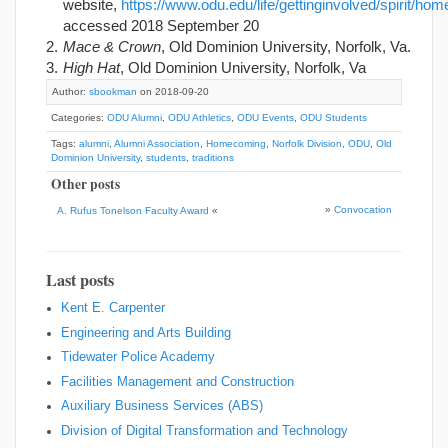
website,
https://www.odu.edu/life/gettinginvolved/spirit/ho
accessed 2018 September 20
Mace & Crown
, Old Dominion University, Norfolk, Va.
High Hat
, Old Dominion University, Norfolk, Va
Author:
sbookman
on 2018-09-20
Categories:
ODU Alumni
,
ODU Athletics
,
ODU Events
,
ODU Students
Tags:
alumni
,
Alumni Association
,
Homecoming
,
Norfolk Division
,
ODU
,
Old
Dominion University
,
students
,
traditions
Other posts
»
Convocation
A. Rufus Tonelson Faculty Award
«
Last posts
Kent E. Carpenter
Engineering and Arts Building
Tidewater Police Academy
Facilities Management and Construction
Auxiliary Business Services (ABS)
Division of Digital Transformation and Technology