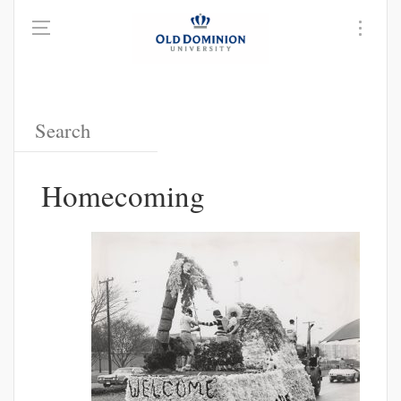
Homecoming