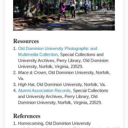
Resources
Old Dominion University Photographic and
Multimedia Collection
, Special Collections and
University Archives, Perry Library, Old Dominion
University, Norfolk, Virginia, 23529.
Mace & Crown
, Old Dominion University, Norfolk,
Va.
High Hat
, Old Dominion University, Norfolk, Va.
Alumni Association Records
, Special Collections
and University Archives, Perry Library, Old
Dominion University, Norfolk, Virginia, 23529.
References
Homecoming, Old Dominion University