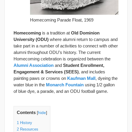
Homecoming Parade Float, 1969
Homecoming
is a tradition at
Old Dominion
University (ODU)
where alumni return to campus and
take part in a number of activities to connect with other
alumni throughout ODU’s history. The current
Homecoming celebration is organized between the
Alumni Association
and
Student Enrollment,
Engagement & Services (SEES)
, and includes
painting paws or crowns on
Kaufman Mall
, dyeing the
water blue in the
Monarch Fountain
using 1/2 gallon
of blue dye, a parade, and an ODU football game.
Contents
[
hide
]
1
History
2
Resources